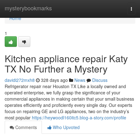
Home
mysterybookmarks
Togg
navi
Home
1
Kitchen appliance repair Katy
TX No Further a Mystery
davidi272mxh8
328 days ago
News
Discuss
Refrigerator repair near Houston TX Like a locally owned and
operated enterprise, we fully grasp the significance of your
commercial appliances in making certain that your small business
operates efficiently and proficiently every single day. Our experts
focus on repairing GE and LG appliances, two on the industry’s
most popular
https://heywoodl160itc5.blog-a-story.com/profile
Comments
Who Upvoted