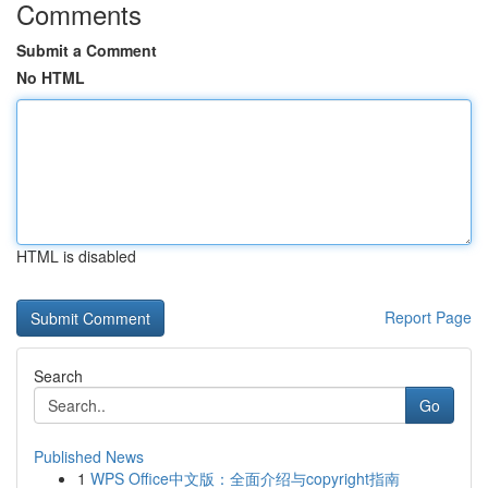
Comments
Submit a Comment
No HTML
HTML is disabled
Report Page
Search
Go
Published News
1
WPS Office中文版：全面介绍与copyright指南