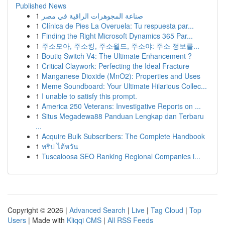
Published News
1
صناعة المجوهرات الراقية في مصر
1
Clínica de Pies La Overuela: Tu respuesta par...
1
Finding the Right Microsoft Dynamics 365 Par...
1
주소모아, 주소킹, 주소월드, 주소야: 주소 정보를...
1
Boutiq Switch V4: The Ultimate Enhancement ?
1
Critical Claywork: Perfecting the Ideal Fracture
1
Manganese Dioxide (MnO2): Properties and Uses
1
Meme Soundboard: Your Ultimate Hilarious Collec...
1
I unable to satisfy this prompt.
1
America 250 Veterans: Investigative Reports on ...
1
Situs Megadewa88 Panduan Lengkap dan Terbaru
...
1
Acquire Bulk Subscribers: The Complete Handbook
1
ทริป ไต้หวัน
1
Tuscaloosa SEO Ranking Regional Companies i...
Copyright © 2026 |
Advanced Search
|
Live
|
Tag Cloud
|
Top
Users
| Made with
Kliqqi CMS
|
All RSS Feeds