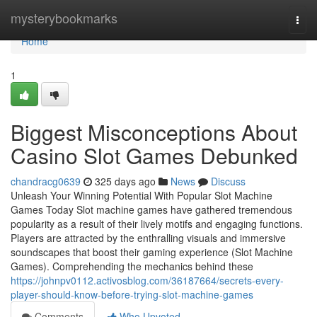
Home
mysterybookmarks
Togg
navi
Home
1
Biggest Misconceptions About
Casino Slot Games Debunked
chandracg0639
325 days ago
News
Discuss
Unleash Your Winning Potential With Popular Slot Machine
Games Today Slot machine games have gathered tremendous
popularity as a result of their lively motifs and engaging functions.
Players are attracted by the enthralling visuals and immersive
soundscapes that boost their gaming experience (Slot Machine
Games). Comprehending the mechanics behind these
https://johnpv0112.activosblog.com/36187664/secrets-every-
player-should-know-before-trying-slot-machine-games
Comments
Who Upvoted