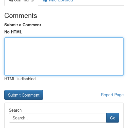
Comments
Submit a Comment
No HTML
HTML is disabled
Report Page
Search
Go