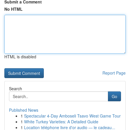
Submit a Comment
No HTML
HTML is disabled
Report Page
Search
Go
Published News
1
Spectacular 4-Day Amboseli Tsavo West Game Tour
1
White Turkey Varieties: A Detailed Guide
1
Location téléphone livre d'or audio — le cadeau...