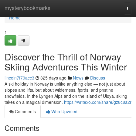
Home
mysterybookmarks
Togg
navi
Home
1
Discover the Thrill of Norway
Skiing Adventures This Winter
lincoln7f79acc3
325 days ago
News
Discuss
A ski holiday in Norway is unlike anything else — not just about
slopes and lifts, but about wilderness, fjords, and pristine
snowfields. In the Lyngen Alps and on the island of Uløya, skiing
takes on a magical dimension.
https://writexo.com/share/gz8c8a2r
Comments
Who Upvoted
Comments