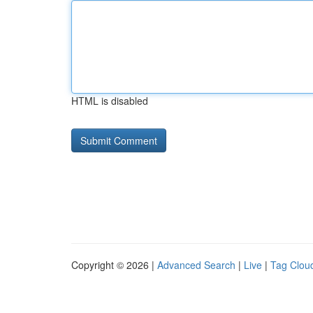
HTML is disabled
Copyright © 2026 |
Advanced Search
|
Live
|
Tag Clou