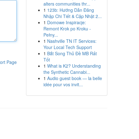
alters communities thr...
1
123b: Hướng Dẫn Đăng
Nhập Chi Tiết & Cập Nhật 2...
1
Domowe Inspiracje:
Remont Krok po Kroku -
Pełny...
1
Nashville TN IT Services:
Your Local Tech Support
1
Bắt Song Thủ Đề MB Rất
Tốt
ort Page
1
What is K2? Understanding
the Synthetic Cannabi...
1
Audio guest book — la belle
idée pour vos invit...