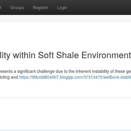
t
Groups
Register
Login
lity within Soft Shale Environmen
esents a significant challenge due to the inherent instability of these ge
dicting and
https://lillikzdd804907.bloggip.com/37313470/wellbore-stabili