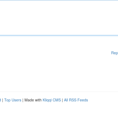
Rep
d
|
Top Users
| Made with
Kliqqi CMS
|
All RSS Feeds