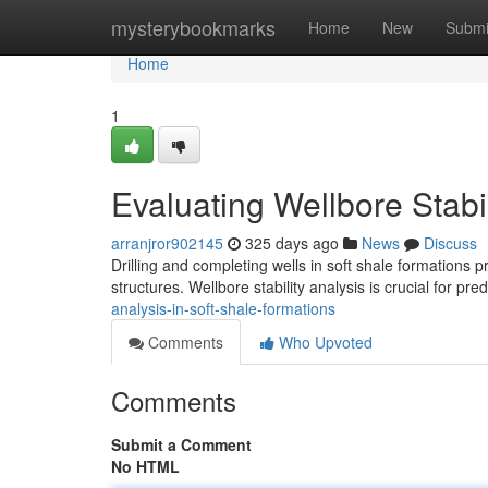
Home
mysterybookmarks
Home
New
Submi
Home
1
Evaluating Wellbore Stabi
arranjror902145
325 days ago
News
Discuss
Drilling and completing wells in soft shale formations pr
structures. Wellbore stability analysis is crucial for pre
analysis-in-soft-shale-formations
Comments
Who Upvoted
Comments
Submit a Comment
No HTML