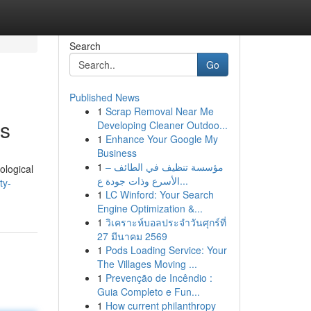
Search
Go
Published News
1
Scrap Removal Near Me
ts
Developing Cleaner Outdoo...
1
Enhance Your Google My
Business
1
مؤسسة تنظيف في الطائف –
ological
الأسرع وذات جودة ع...
ty-
1
LC Winford: Your Search
Engine Optimization &...
1
วิเคราะห์บอลประจำวันศุกร์ที่
27 มีนาคม 2569
1
Pods Loading Service: Your
The Villages Moving ...
1
Prevenção de Incêndio :
Guia Completo e Fun...
1
How current philanthropy