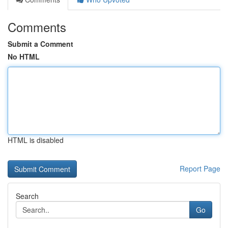
Comments
Submit a Comment
No HTML
HTML is disabled
Report Page
Search
Go