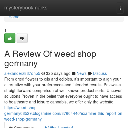
Home
mysterybookmarks
Togg
navi
Home
1
A Review Of weed shop
germany
alexanderz837dnb5
325 days ago
News
Discuss
⁣From dried⁢ flowers⁢ to oils‍ and edibles, it’s important to align‍ your
alternative ‍with your preferences and intended ‌results. Below’s a
straightforward comparison of well-known product sorts: Uncover
solutions Proven in the belief that everyone ought to have access
to healthcare and leisure cannabis, we offer only the website
https://weed-shop-
germany08529.blogsmine.com/37604440/examine-this-report-on-
weed-shop-germany
Comments
Who Upvoted