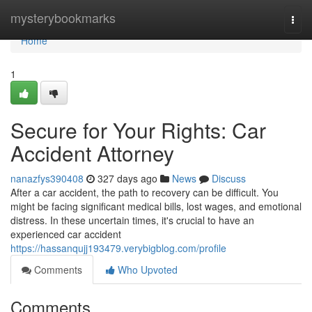
Home
mysterybookmarks
Togg
navi
Home
1
Secure for Your Rights: Car
Accident Attorney
nanazfys390408
327 days ago
News
Discuss
After a car accident, the path to recovery can be difficult. You
might be facing significant medical bills, lost wages, and emotional
distress. In these uncertain times, it's crucial to have an
experienced car accident
https://hassanqujj193479.verybigblog.com/profile
Comments
Who Upvoted
Comments