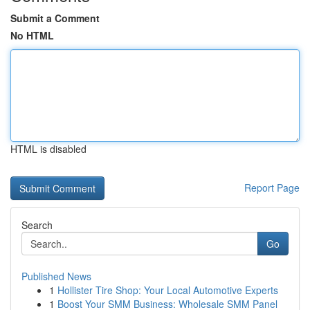
Submit a Comment
No HTML
HTML is disabled
Report Page
Search
Go
Published News
1
Hollister Tire Shop: Your Local Automotive Experts
1
Boost Your SMM Business: Wholesale SMM Panel