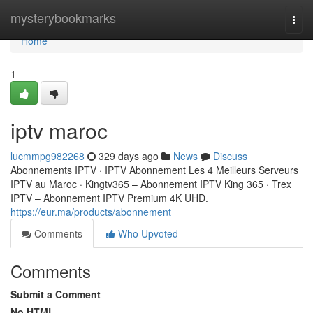
Home
mysterybookmarks
Togg
navi
Home
1
iptv maroc
lucmmpg982268
329 days ago
News
Discuss
Abonnements IPTV · IPTV Abonnement Les 4 Meilleurs Serveurs
IPTV au Maroc · Kingtv365 – Abonnement IPTV King 365 · Trex
IPTV – Abonnement IPTV Premium 4K UHD.
https://eur.ma/products/abonnement
Comments
Who Upvoted
Comments
Submit a Comment
No HTML