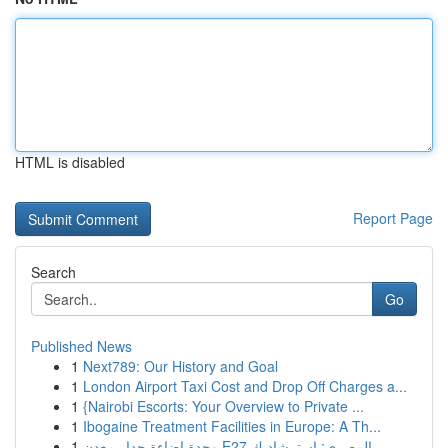
HTML is disabled
Report Page
Search
Go
Published News
1
Next789: Our History and Goal
1
London Airport Taxi Cost and Drop Off Charges a...
1
{Nairobi Escorts: Your Overview to Private ...
1
Ibogaine Treatment Facilities in Europe: A Th...
1
وحدة إضاءة جدار معدن E27 المصري: استرشاد ك...