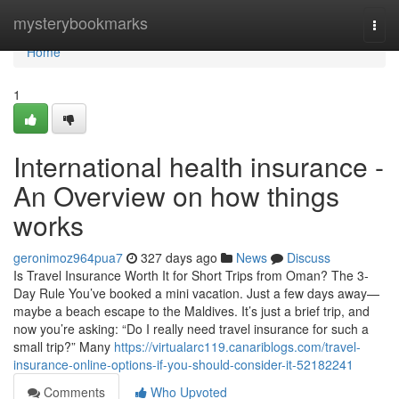
Home
mysterybookmarks
Togg
navi
Home
1
International health insurance -
An Overview on how things
works
geronimoz964pua7
327 days ago
News
Discuss
Is Travel Insurance Worth It for Short Trips from Oman? The 3-
Day Rule You’ve booked a mini vacation. Just a few days away—
maybe a beach escape to the Maldives. It’s just a brief trip, and
now you’re asking: “Do I really need travel insurance for such a
small trip?” Many
https://virtualarc119.canariblogs.com/travel-
insurance-online-options-if-you-should-consider-it-52182241
Comments
Who Upvoted