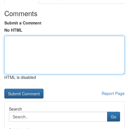
Comments
Submit a Comment
No HTML
HTML is disabled
Report Page
Search
Go