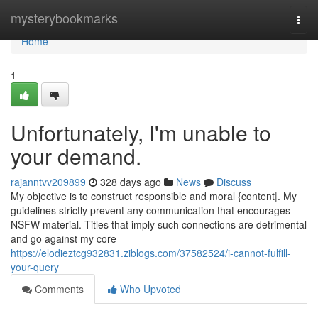
Home
mysterybookmarks
Togg
navi
Home
1
Unfortunately, I'm unable to
your demand.
rajanntvv209899
328 days ago
News
Discuss
My objective is to construct responsible and moral {content|. My
guidelines strictly prevent any communication that encourages
NSFW material. Titles that imply such connections are detrimental
and go against my core
https://elodieztcg932831.ziblogs.com/37582524/i-cannot-fulfill-
your-query
Comments
Who Upvoted