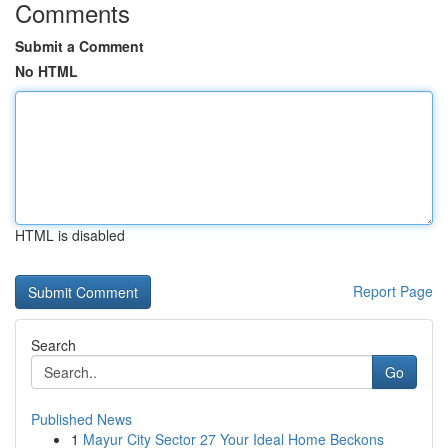
Comments
Submit a Comment
No HTML
HTML is disabled
Report Page
Search
Go
Published News
1
Mayur City Sector 27 Your Ideal Home Beckons