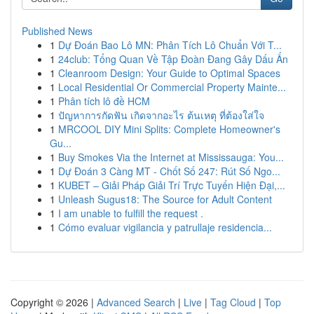
Published News
1
Dự Đoán Bao Lô MN: Phân Tích Lô Chuẩn Với T...
1
24club: Tổng Quan Về Tập Đoàn Đang Gây Dấu Ấn
1
Cleanroom Design: Your Guide to Optimal Spaces
1
Local Residential Or Commercial Property Mainte...
1
Phân tích lô đề HCM
1
ปัญหาการกัดฟัน เกิดจากอะไร ต้นเหตุ ที่ต้องใส่ใจ
1
MRCOOL DIY Mini Splits: Complete Homeowner's
Gu...
1
Buy Smokes Via the Internet at Mississauga: You...
1
Dự Đoán 3 Càng MT - Chốt Số 247: Rút Số Ngo...
1
KUBET – Giải Pháp Giải Trí Trực Tuyến Hiện Đại,...
1
Unleash Sugus18: The Source for Adult Content
1
I am unable to fulfill the request .
1
Cómo evaluar vigilancia y patrullaje residencia...
Copyright © 2026 |
Advanced Search
|
Live
|
Tag Cloud
|
Top