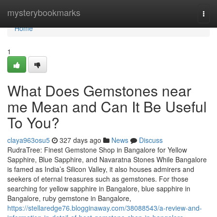
Home
mysterybookmarks
Togg
navi
Home
1
What Does Gemstones near
me Mean and Can It Be Useful
To You?
claya963osu5
327 days ago
News
Discuss
RudraTree: Finest Gemstone Shop in Bangalore for Yellow
Sapphire, Blue Sapphire, and Navaratna Stones While Bangalore
is famed as India’s Silicon Valley, it also houses admirers and
seekers of eternal treasures such as gemstones. For those
searching for yellow sapphire in Bangalore, blue sapphire in
Bangalore, ruby gemstone in Bangalore,
https://stellaredge76.blogginaway.com/38088543/a-review-and-