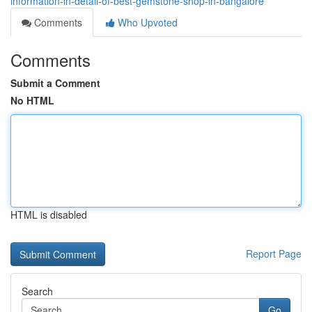
information-in-detail-of-best-gemstone-shop-in-bangalore
Comments
Who Upvoted
Comments
Submit a Comment
No HTML
HTML is disabled
Report Page
Search
Go