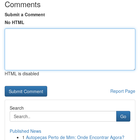
Comments
Submit a Comment
No HTML
HTML is disabled
Report Page
Search
Go
Published News
1
Autopeças Perto de Mim: Onde Encontrar Agora?