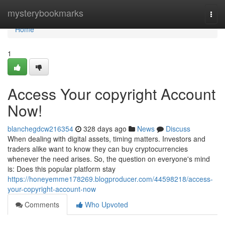
Home
mysterybookmarks
Togg
navi
Home
1
Access Your copyright Account
Now!
blanchegdcw216354
328 days ago
News
Discuss
When dealing with digital assets, timing matters. Investors and
traders alike want to know they can buy cryptocurrencies
whenever the need arises. So, the question on everyone's mind
is: Does this popular platform stay
https://honeyemme178269.blogproducer.com/44598218/access-
your-copyright-account-now
Comments
Who Upvoted