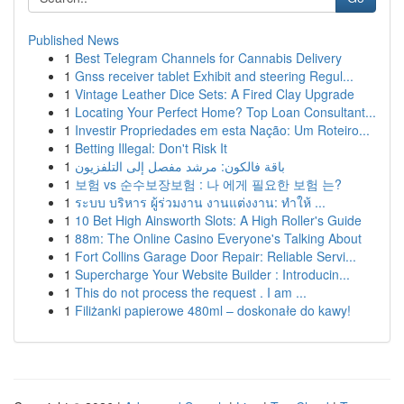
Published News
1
Best Telegram Channels for Cannabis Delivery
1
Gnss receiver tablet Exhibit and steering Regul...
1
Vintage Leather Dice Sets: A Fired Clay Upgrade
1
Locating Your Perfect Home? Top Loan Consultant...
1
Investir Propriedades em esta Nação: Um Roteiro...
1
Betting Illegal: Don't Risk It
1
باقة فالكون: مرشد مفصل إلى التلفزيون
1
보험 vs 순수보장보험 : 나 에게 필요한 보험 는?
1
ระบบ บริหาร ผู้ร่วมงาน งานแต่งงาน: ทำให้ ...
1
10 Bet High Ainsworth Slots: A High Roller's Guide
1
88m: The Online Casino Everyone's Talking About
1
Fort Collins Garage Door Repair: Reliable Servi...
1
Supercharge Your Website Builder : Introducin...
1
This do not process the request . I am ...
1
Filiżanki papierowe 480ml – doskonałe do kawy!