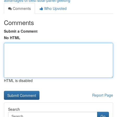
advantages-of-best-solar-panel-geelong
Comments
Who Upvoted
Comments
Submit a Comment
No HTML
HTML is disabled
Report Page
Search
Go