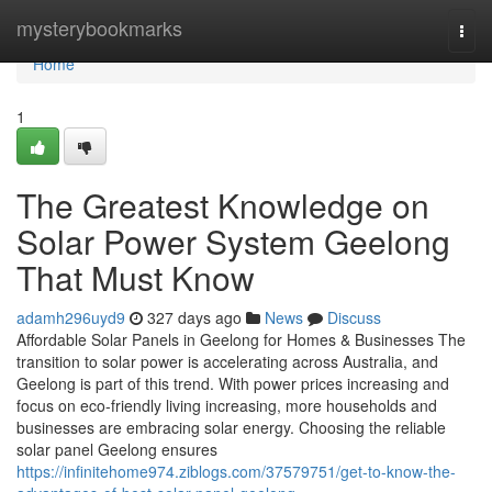
Home
mysterybookmarks
Togg
navi
Home
1
The Greatest Knowledge on
Solar Power System Geelong
That Must Know
adamh296uyd9
327 days ago
News
Discuss
Affordable Solar Panels in Geelong for Homes & Businesses The
transition to solar power is accelerating across Australia, and
Geelong is part of this trend. With power prices increasing and
focus on eco-friendly living increasing, more households and
businesses are embracing solar energy. Choosing the reliable
solar panel Geelong ensures
https://infinitehome974.ziblogs.com/37579751/get-to-know-the-