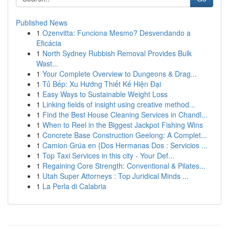
Published News
1
Ozenvitta: Funciona Mesmo? Desvendando a
Eficácia
1
North Sydney Rubbish Removal Provides Bulk
Wast...
1
Your Complete Overview to Dungeons & Drag...
1
Tủ Bếp: Xu Hướng Thiết Kế Hiện Đại
1
Easy Ways to Sustainable Weight Loss
1
Linking fields of insight using creative method...
1
Find the Best House Cleaning Services in Chandl...
1
When to Reel in the Biggest Jackpot Fishing Wins
1
Concrete Base Construction Geelong: A Complet...
1
Camion Grúa en {Dos Hermanas Dos : Servicios ...
1
Top Taxi Services in this city - Your Def...
1
Regaining Core Strength: Conventional & Pilates...
1
Utah Super Attorneys : Top Juridical Minds ...
1
La Perla di Calabria