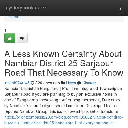
Home
mysterybookmarks
Togg
navi
Home
1
A Less Known Certainty About
Nambiar District 25 Sarjapur
Road That Necessary To Know
jasont974rtw5
329 days ago
News
Discuss
Nambiar District 25 Bangalore | Premium Integrated Township on
Sarjapur Road If you are planning to buy an exclusive home in
one of Bangalore’s most sought-after neighborhoods, District 25
by Nambiar is a project you should consider. Developed by the
reputed Nambiar Group, this iconic township is set to transform
https://brightcompass229.dm-blog.com/37358827/latest-trending-
buzz-on-nambiar-district-25-bangalore-that-everyone-should-