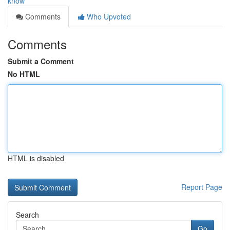
know
Comments
Who Upvoted
Comments
Submit a Comment
No HTML
HTML is disabled
Report Page
Search
Go