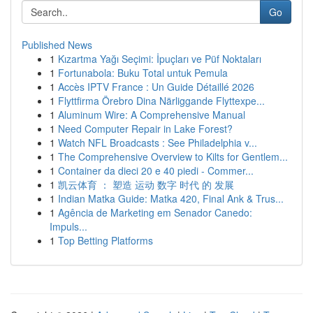
Go
Published News
1
Kızartma Yağı Seçimi: İpuçları ve Püf Noktaları
1
Fortunabola: Buku Total untuk Pemula
1
Accès IPTV France : Un Guide Détaillé 2026
1
Flyttfirma Örebro Dina Närliggande Flyttexpe...
1
Aluminum Wire: A Comprehensive Manual
1
Need Computer Repair in Lake Forest?
1
Watch NFL Broadcasts : See Philadelphia v...
1
The Comprehensive Overview to Kilts for Gentlem...
1
Container da dieci 20 e 40 piedi - Commer...
1
凯云体育 ： 塑造 运动 数字 时代 的 发展
1
Indian Matka Guide: Matka 420, Final Ank & Trus...
1
Agência de Marketing em Senador Canedo:
Impuls...
1
Top Betting Platforms