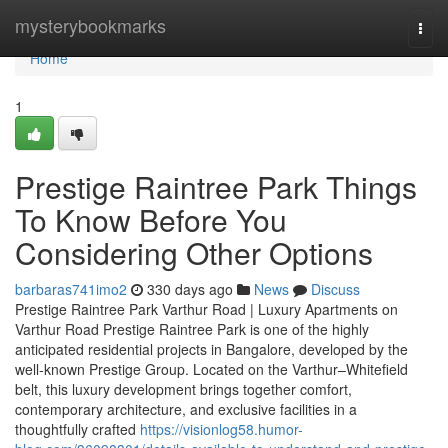
Home
mysterybookmarks
Togg
navi
Home
1
Prestige Raintree Park Things
To Know Before You
Considering Other Options
barbaras741imo2
330 days ago
News
Discuss
Prestige Raintree Park Varthur Road | Luxury Apartments on
Varthur Road Prestige Raintree Park is one of the highly
anticipated residential projects in Bangalore, developed by the
well-known Prestige Group. Located on the Varthur–Whitefield
belt, this luxury development brings together comfort,
contemporary architecture, and exclusive facilities in a
thoughtfully crafted
https://visionlog58.humor-