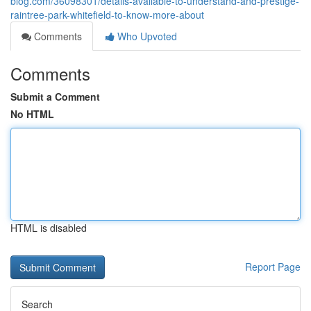
blog.com/36098301/details-available-to-understand-and-prestige-
raintree-park-whitefield-to-know-more-about
Comments
Who Upvoted
Comments
Submit a Comment
No HTML
HTML is disabled
Report Page
Search