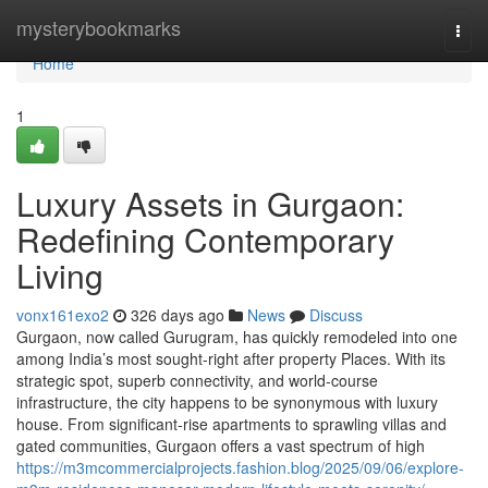
Home
mysterybookmarks
Togg
navi
Home
1
Luxury Assets in Gurgaon:
Redefining Contemporary
Living
vonx161exo2
326 days ago
News
Discuss
Gurgaon, now called Gurugram, has quickly remodeled into one
among India’s most sought-right after property Places. With its
strategic spot, superb connectivity, and world-course
infrastructure, the city happens to be synonymous with luxury
house. From significant-rise apartments to sprawling villas and
gated communities, Gurgaon offers a vast spectrum of high
https://m3mcommercialprojects.fashion.blog/2025/09/06/explore-