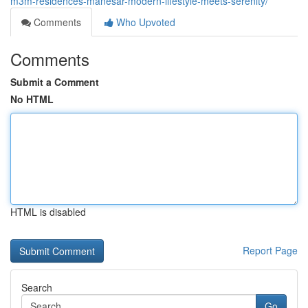
m3m-residences-manesar-modern-lifestyle-meets-serenity/
Comments
Who Upvoted
Comments
Submit a Comment
No HTML
HTML is disabled
Report Page
Search
Go