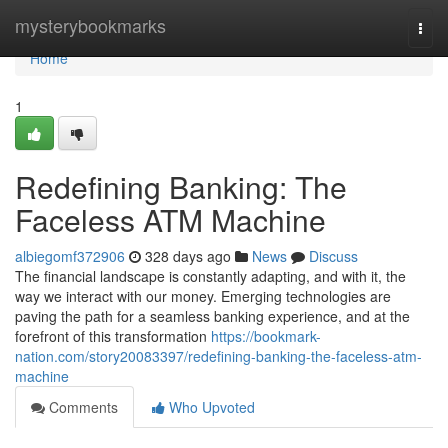
Home
mysterybookmarks
Togg
navi
Home
1
Redefining Banking: The
Faceless ATM Machine
albiegomf372906
328 days ago
News
Discuss
The financial landscape is constantly adapting, and with it, the
way we interact with our money. Emerging technologies are
paving the path for a seamless banking experience, and at the
forefront of this transformation
https://bookmark-
nation.com/story20083397/redefining-banking-the-faceless-atm-
machine
Comments
Who Upvoted