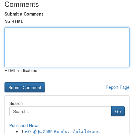
Comments
Submit a Comment
No HTML
HTML is disabled
Report Page
Search
Go
Published News
1
ทริปญี่ปุ่น 2569 ที่น่าตื่นตาตื่นใจ โปรแกร...