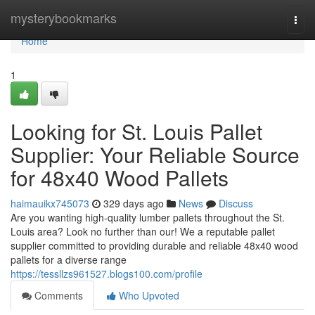
Home
mysterybookmarks
Togg
navi
Home
1
Looking for St. Louis Pallet
Supplier: Your Reliable Source
for 48x40 Wood Pallets
haimauikx745073
329 days ago
News
Discuss
Are you wanting high-quality lumber pallets throughout the St.
Louis area? Look no further than our! We a reputable pallet
supplier committed to providing durable and reliable 48x40 wood
pallets for a diverse range
https://tessllzs961527.blogs100.com/profile
Comments
Who Upvoted