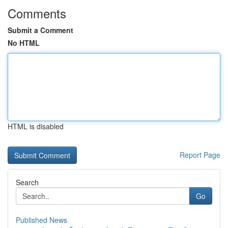
Comments
Submit a Comment
No HTML
HTML is disabled
Report Page
Search
Go
Published News