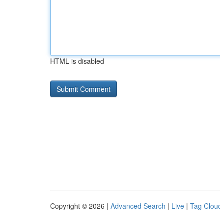
HTML is disabled
Copyright © 2026 |
Advanced Search
|
Live
|
Tag Clou