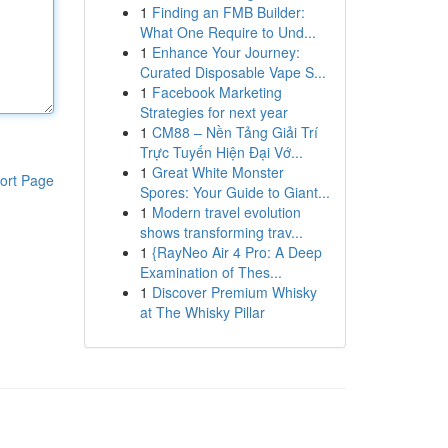
1
Finding an FMB Builder:
What One Require to Und...
1
Enhance Your Journey:
Curated Disposable Vape S...
1
Facebook Marketing
Strategies for next year
1
CM88 – Nền Tảng Giải Trí
Trực Tuyến Hiện Đại Vớ...
1
Great White Monster
ort Page
Spores: Your Guide to Giant...
1
Modern travel evolution
shows transforming trav...
1
{RayNeo Air 4 Pro: A Deep
Examination of Thes...
1
Discover Premium Whisky
at The Whisky Pillar