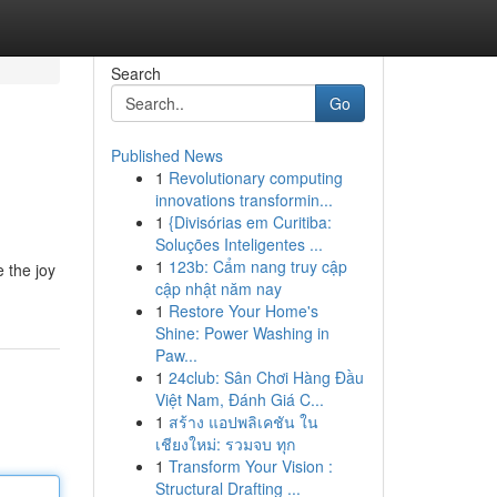
Search
Go
Published News
1
Revolutionary computing
innovations transformin...
1
{Divisórias em Curitiba:
Soluções Inteligentes ...
1
123b: Cẩm nang truy cập
 the joy
cập nhật năm nay
1
Restore Your Home's
Shine: Power Washing in
Paw...
1
24club: Sân Chơi Hàng Đầu
Việt Nam, Đánh Giá C...
1
สร้าง แอปพลิเคชัน ใน
เชียงใหม่: รวมจบ ทุก
1
Transform Your Vision :
Structural Drafting ...