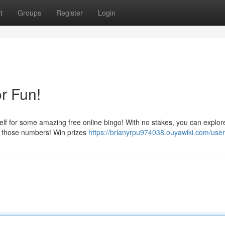
t
Groups
Register
Login
or Fun!
lf for some amazing free online bingo! With no stakes, you can explore
h those numbers! Win prizes
https://brianyrpu974038.ouyawiki.com/user