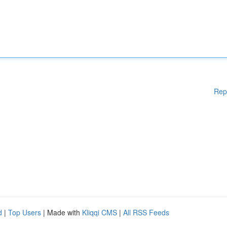
Rep
d
|
Top Users
| Made with
Kliqqi CMS
|
All RSS Feeds