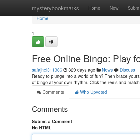
Home
mysterybookmarks
Home
New
Submi
Home
1
Free Online Bingo: Play f
safajhei311386
329 days ago
News
Discuss
Ready to plunge into a world of fun? Then brace yourse
of bingo at your own rhythm. Click the reels and matc
Comments
Who Upvoted
Comments
Submit a Comment
No HTML