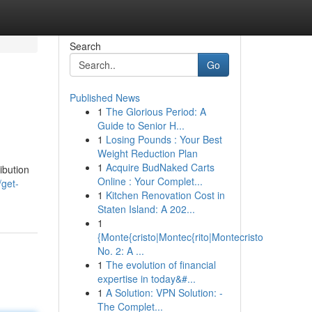
Search
Go
Published News
1
The Glorious Period: A
Guide to Senior H...
1
Losing Pounds : Your Best
Weight Reduction Plan
1
Acquire BudNaked Carts
ibution
Online : Your Complet...
get-
1
Kitchen Renovation Cost in
Staten Island: A 202...
1
{Monte{cristo|Montec{rito|Montecristo
No. 2: A ...
1
The evolution of financial
expertise in today&#...
1
A Solution: VPN Solution: -
The Complet...