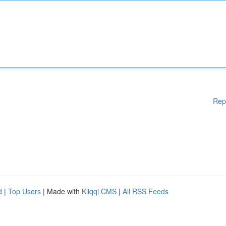
Rep
d
|
Top Users
| Made with
Kliqqi CMS
|
All RSS Feeds