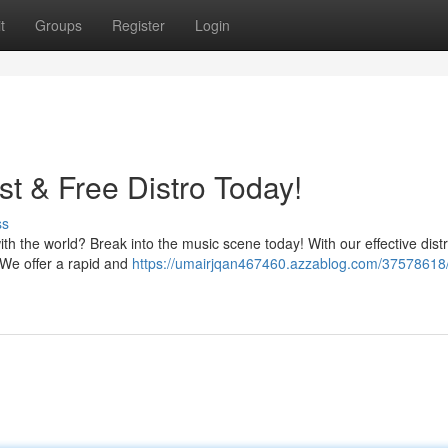
t
Groups
Register
Login
t & Free Distro Today!
ss
h the world? Break into the music scene today! With our effective distr
 We offer a rapid and
https://umairjqan467460.azzablog.com/37578618/