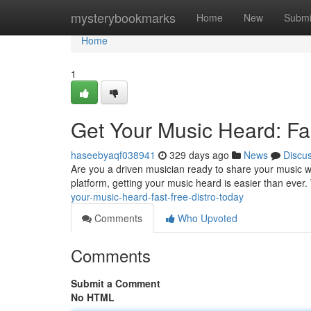
Home
mysterybookmarks
Home
New
Submi
Home
1
Get Your Music Heard: Fas
haseebyaqf038941
329 days ago
News
Discu
Are you a driven musician ready to share your music wit
platform, getting your music heard is easier than ever.
your-music-heard-fast-free-distro-today
Comments
Who Upvoted
Comments
Submit a Comment
No HTML