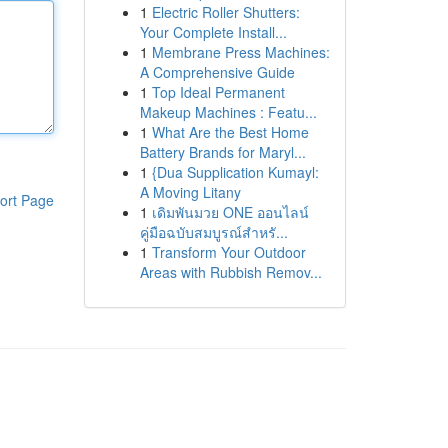
1
Electric Roller Shutters:
Your Complete Install...
1
Membrane Press Machines:
A Comprehensive Guide
1
Top Ideal Permanent
Makeup Machines : Featu...
1
What Are the Best Home
Battery Brands for Maryl...
1
{Dua Supplication Kumayl:
A Moving Litany
ort Page
1
เดิมพันมวย ONE ออนไลน์
คู่มือฉบับสมบูรณ์สำหรั...
1
Transform Your Outdoor
Areas with Rubbish Remov...