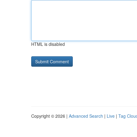
HTML is disabled
Copyright © 2026 |
Advanced Search
|
Live
|
Tag Clou