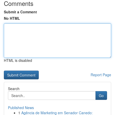
Comments
Submit a Comment
No HTML
HTML is disabled
Report Page
Search
Go
Published News
1
Agência de Marketing em Senador Canedo: