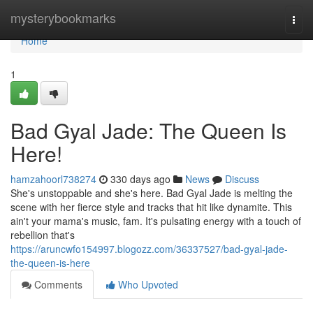
Home
mysterybookmarks
Togg
navi
Home
1
Bad Gyal Jade: The Queen Is
Here!
hamzahoorl738274
330 days ago
News
Discuss
She's unstoppable and she's here. Bad Gyal Jade is melting the
scene with her fierce style and tracks that hit like dynamite. This
ain't your mama's music, fam. It's pulsating energy with a touch of
rebellion that's
https://aruncwfo154997.blogozz.com/36337527/bad-gyal-jade-
the-queen-is-here
Comments
Who Upvoted