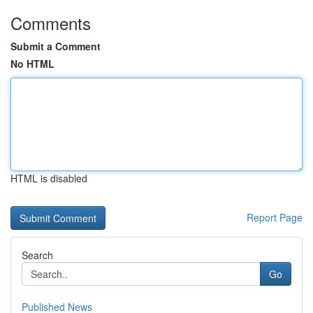
Comments
Submit a Comment
No HTML
HTML is disabled
Report Page
Search
Go
Published News