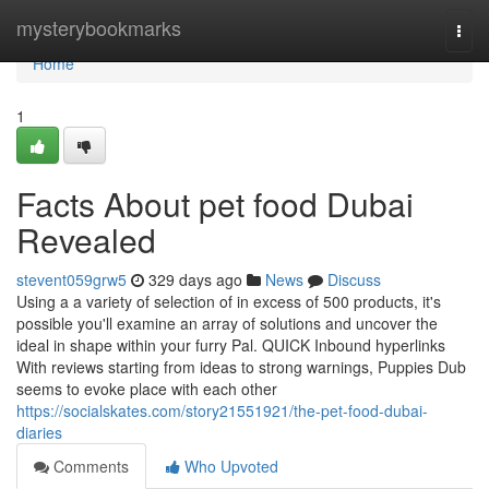
Home
mysterybookmarks
Togg
navi
Home
1
Facts About pet food Dubai
Revealed
stevent059grw5
329 days ago
News
Discuss
Using a a variety of selection of in excess of 500 products, it's
possible you'll examine an array of solutions and uncover the
ideal in shape within your furry Pal. QUICK Inbound hyperlinks
With reviews starting from ideas to strong warnings, Puppies Dub
seems to evoke place with each other
https://socialskates.com/story21551921/the-pet-food-dubai-
diaries
Comments
Who Upvoted