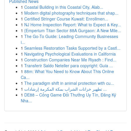
Published News
1
Coastal Building in this Coastal City, Alab...
1
Modern digital photography techniques that shap...
1
Certified Stringer Course Kuwait: Enrollmen...
1
NJ Home Inspection Report: What to Expect & Key...
1
{Emperium Titan Sector 88A Gurgaon: A New Mile...
1
The Go-To Guide: Leading Community Businesses
i...
1
Seamless Restoration Tasks Supported by a Castl...
1
Navigating Psychological Evaluations in California
1
Construction Companies Near Me Riyadh : Find...
1
Transferir Saldo Neteller para copyright: Guia ...
1
88m: What You Need to Know About This Online
Ca...
1
The paradigm shift in animal protection with cu...
1
تطهير خزانات الشراب بمكة المكرمة إرشادات ...
1
DE88 – Cổng Game Đổi Thưởng Uy Tín, Đăng Ký
Nha...