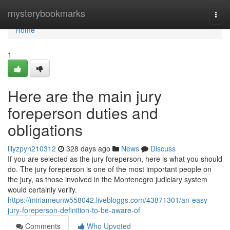
Home
mysterybookmarks
Togg
navi
Home
1
Here are the main jury
foreperson duties and
obligations
lilyzpyn210312
328 days ago
News
Discuss
If you are selected as the jury foreperson, here is what you should
do. The jury foreperson is one of the most important people on
the jury, as those involved in the Montenegro judiciary system
would certainly verify.
https://miriameunw558042.livebloggs.com/43871301/an-easy-
jury-foreperson-definition-to-be-aware-of
Comments
Who Upvoted