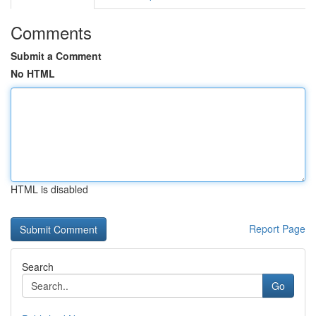
Comments
Submit a Comment
No HTML
HTML is disabled
Report Page
Search
Go