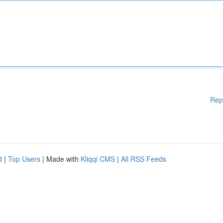
Rep
d
|
Top Users
| Made with
Kliqqi CMS
|
All RSS Feeds