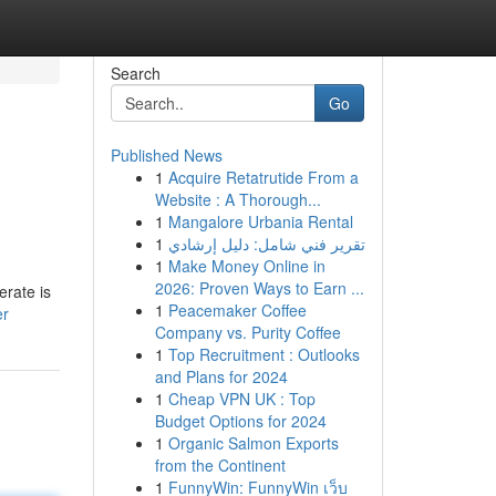
Search
Go
Published News
1
Acquire Retatrutide From a
Website : A Thorough...
1
Mangalore Urbania Rental
1
تقرير فني شامل: دليل إرشادي
1
Make Money Online in
2026: Proven Ways to Earn ...
erate is
1
Peacemaker Coffee
er
Company vs. Purity Coffee
1
Top Recruitment : Outlooks
and Plans for 2024
1
Cheap VPN UK : Top
Budget Options for 2024
1
Organic Salmon Exports
from the Continent
1
FunnyWin: FunnyWin เว็บ