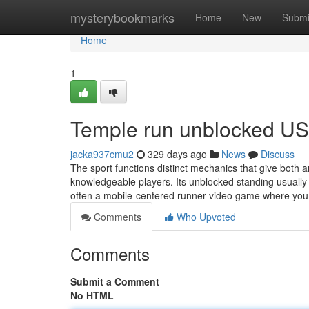
Home
mysterybookmarks
Home
New
Submi
Home
1
Temple run unblocked US
jacka937cmu2
329 days ago
News
Discuss
The sport functions distinct mechanics that give both a
knowledgeable players. Its unblocked standing usually m
often a mobile-centered runner video game where you 
Comments
Who Upvoted
Comments
Submit a Comment
No HTML