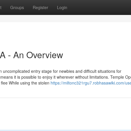
t
Groups
Register
Login
A - An Overview
n uncomplicated entry stage for newbies and difficult situations for
eans it is possible to enjoy it wherever without limitations. Temple Op
flee While using the stolen
https://miltonc321rgu7.robhasawiki.com/us