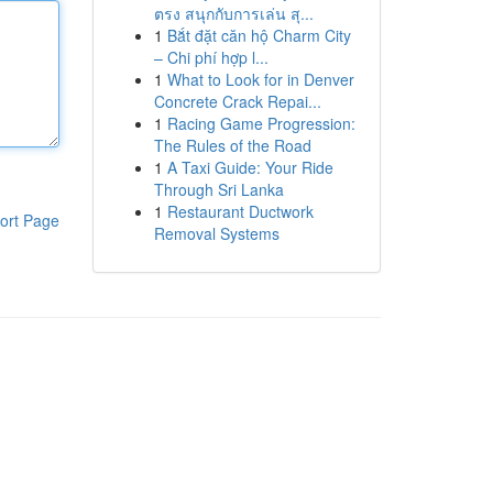
ตรง สนุกกับการเล่น สุ...
1
Bắt đặt căn hộ Charm City
– Chi phí hợp l...
1
What to Look for in Denver
Concrete Crack Repai...
1
Racing Game Progression:
The Rules of the Road
1
A Taxi Guide: Your Ride
Through Sri Lanka
1
Restaurant Ductwork
ort Page
Removal Systems