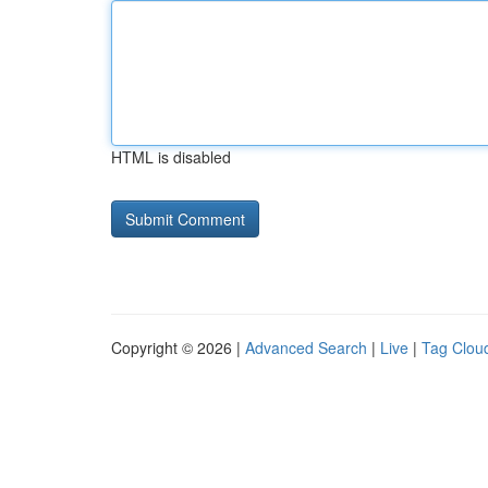
HTML is disabled
Copyright © 2026 |
Advanced Search
|
Live
|
Tag Clou