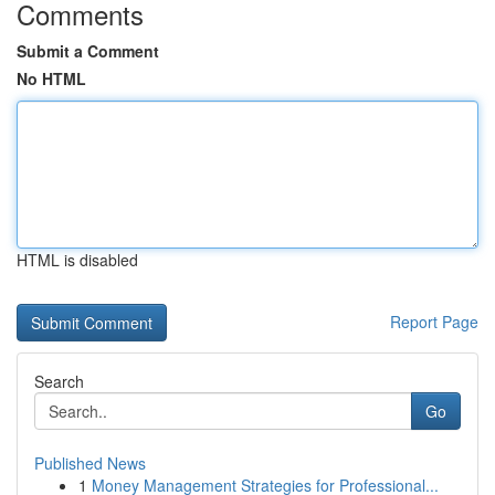
Comments
Submit a Comment
No HTML
HTML is disabled
Report Page
Search
Go
Published News
1
Money Management Strategies for Professional...