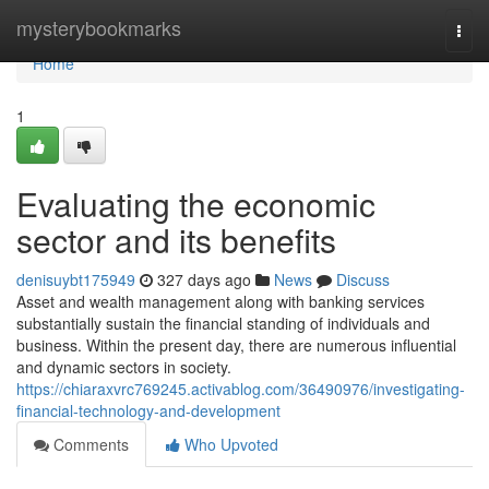
Home
mysterybookmarks
Togg
navi
Home
1
Evaluating the economic
sector and its benefits
denisuybt175949
327 days ago
News
Discuss
Asset and wealth management along with banking services
substantially sustain the financial standing of individuals and
business. Within the present day, there are numerous influential
and dynamic sectors in society.
https://chiaraxvrc769245.activablog.com/36490976/investigating-
financial-technology-and-development
Comments
Who Upvoted