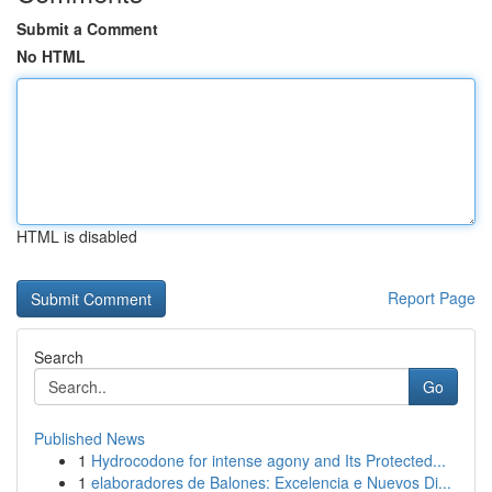
Submit a Comment
No HTML
HTML is disabled
Report Page
Search
Go
Published News
1
Hydrocodone for intense agony and Its Protected...
1
elaboradores de Balones: Excelencia e Nuevos Di...