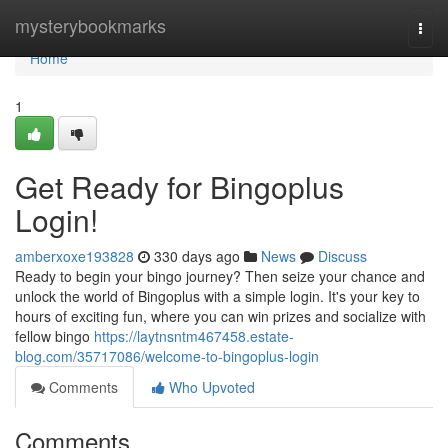
Home
mysterybookmarks
Togg
navi
Home
1
Get Ready for Bingoplus
Login!
amberxoxe193828
330 days ago
News
Discuss
Ready to begin your bingo journey? Then seize your chance and
unlock the world of Bingoplus with a simple login. It's your key to
hours of exciting fun, where you can win prizes and socialize with
fellow bingo
https://laytnsntm467458.estate-
blog.com/35717086/welcome-to-bingoplus-login
Comments
Who Upvoted
Comments