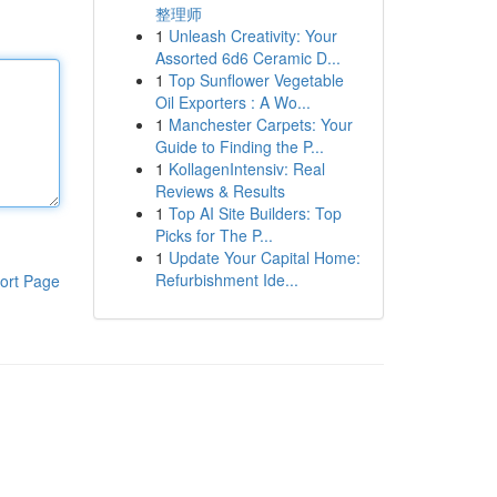
整理师
1
Unleash Creativity: Your
Assorted 6d6 Ceramic D...
1
Top Sunflower Vegetable
Oil Exporters : A Wo...
1
Manchester Carpets: Your
Guide to Finding the P...
1
KollagenIntensiv: Real
Reviews & Results
1
Top AI Site Builders: Top
Picks for The P...
1
Update Your Capital Home:
Refurbishment Ide...
ort Page