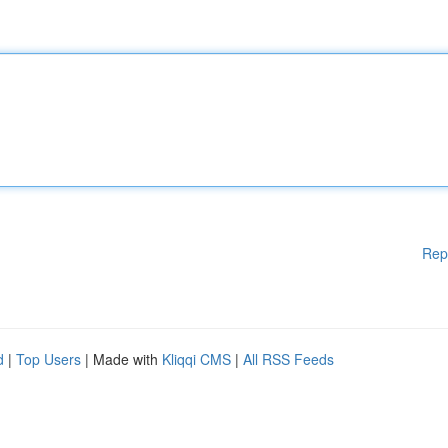
Rep
d
|
Top Users
| Made with
Kliqqi CMS
|
All RSS Feeds