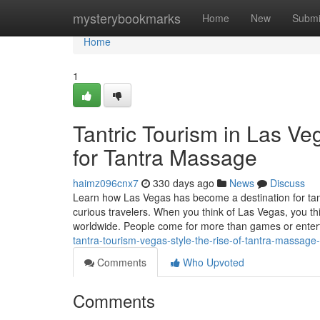
Home
mysterybookmarks
Home
New
Submi
Home
1
Tantric Tourism in Las Ve
for Tantra Massage
haimz096cnx7
330 days ago
News
Discuss
Learn how Las Vegas has become a destination for tant
curious travelers. When you think of Las Vegas, you th
worldwide. People come for more than games or ente
tantra-tourism-vegas-style-the-rise-of-tantra-massage
Comments
Who Upvoted
Comments