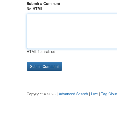
Submit a Comment
No HTML
HTML is disabled
Copyright © 2026 |
Advanced Search
|
Live
|
Tag Clou