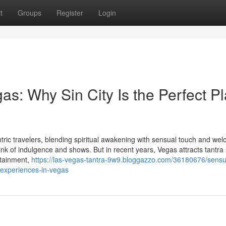
t
Groups
Register
Login
gas: Why Sin City Is the Perfect P
ric travelers, blending spiritual awakening with sensual touch and we
ink of indulgence and shows. But in recent years, Vegas attracts tantra
rtainment,
https://las-vegas-tantra-9w9.bloggazzo.com/36180676/sensu
-experiences-in-vegas