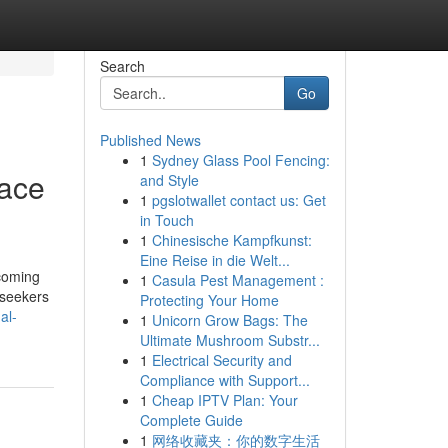
Search
Go
Published News
1
Sydney Glass Pool Fencing:
lace
and Style
1
pgslotwallet contact us: Get
in Touch
1
Chinesische Kampfkunst:
Eine Reise in die Welt...
lcoming
1
Casula Pest Management :
 seekers
Protecting Your Home
al-
1
Unicorn Grow Bags: The
Ultimate Mushroom Substr...
1
Electrical Security and
Compliance with Support...
1
Cheap IPTV Plan: Your
Complete Guide
1
网络收藏夹：你的数字生活