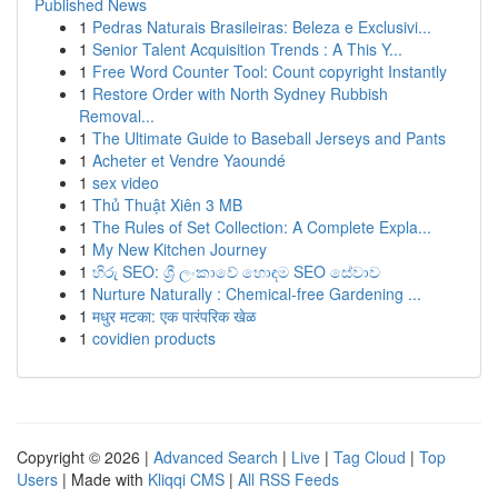
Published News
1
Pedras Naturais Brasileiras: Beleza e Exclusivi...
1
Senior Talent Acquisition Trends : A This Y...
1
Free Word Counter Tool: Count copyright Instantly
1
Restore Order with North Sydney Rubbish
Removal...
1
The Ultimate Guide to Baseball Jerseys and Pants
1
Acheter et Vendre Yaoundé
1
sex video
1
Thủ Thuật Xiên 3 MB
1
The Rules of Set Collection: A Complete Expla...
1
My New Kitchen Journey
1
හිරු SEO: ශ්‍රී ලංකාවේ හොඳම SEO සේවාව
1
Nurture Naturally : Chemical-free Gardening ...
1
मधुर मटका: एक पारंपरिक खेळ
1
covidien products
Copyright © 2026 |
Advanced Search
|
Live
|
Tag Cloud
|
Top
Users
| Made with
Kliqqi CMS
|
All RSS Feeds