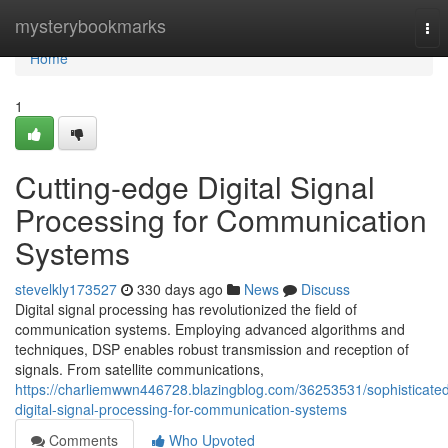
Home
mysterybookmarks
Tog
nav
Home
1
Cutting-edge Digital Signal
Processing for Communication
Systems
stevelkly173527
330 days ago
News
Discuss
Digital signal processing has revolutionized the field of
communication systems. Employing advanced algorithms and
techniques, DSP enables robust transmission and reception of
signals. From satellite communications,
https://charliemwwn446728.blazingblog.com/36253531/sophisticate
digital-signal-processing-for-communication-systems
Comments
Who Upvoted