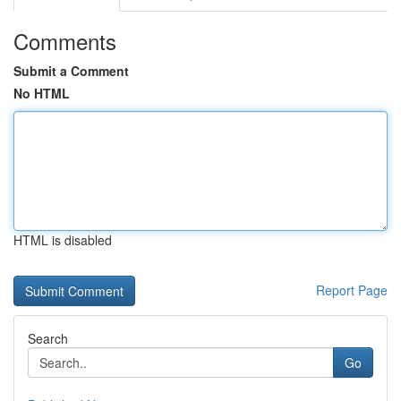
Comments
Submit a Comment
No HTML
HTML is disabled
Report Page
Search
Go