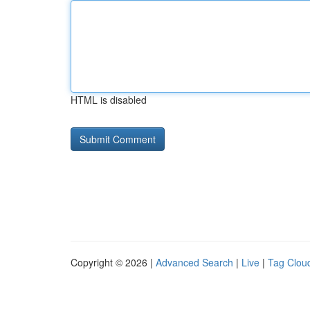
HTML is disabled
Copyright © 2026 |
Advanced Search
|
Live
|
Tag Clou