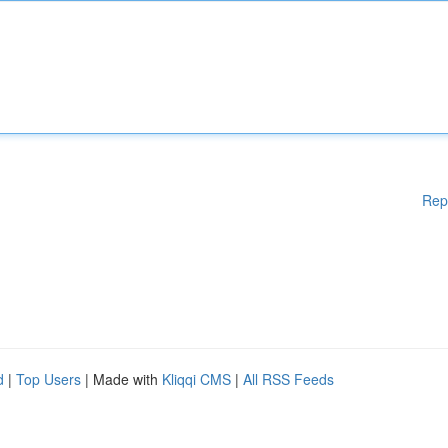
Rep
d
|
Top Users
| Made with
Kliqqi CMS
|
All RSS Feeds