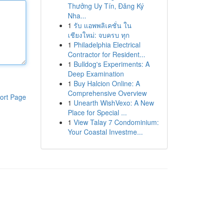
Thưởng Uy Tín, Đăng Ký
Nha...
1
รับ แอพพลิเคชั่น ใน
เชียงใหม่: จบครบ ทุก
1
Philadelphia Electrical
Contractor for Resident...
1
Bulldog's Experiments: A
Deep Examination
1
Buy Halcion Online: A
Comprehensive Overview
ort Page
1
Unearth WishVexo: A New
Place for Special ...
1
View Talay 7 Condominium:
Your Coastal Investme...