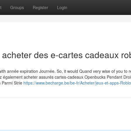
t
Groups
Register
Login
 acheter des e-cartes cadeaux ro
ith année expiration Journée. So, it would Quand very wise of you to
uvez également acheter assurés cartes-cadeaux Openbucks Pendant Droi
s Parmi Strie
https://www.becharge.be/be-fr/Acheter/jeux-et-apps-Robl