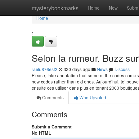
Home
mysterybookmarks
Home
New
Submi
Home
1
Selon la rumeur, Buzz sur
raelu876esf2
330 days ago
News
Discuss
Please, take annotation that some of the codes come w
new codes rather than old ones. Aujourd'hui, toi po
ensuite ces utiliser dans plus en tenant 2000 boutique
Comments
Who Upvoted
Comments
Submit a Comment
No HTML