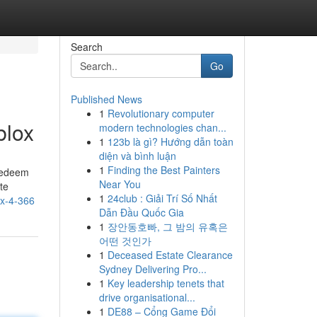
Search
Go
Published News
1
Revolutionary computer
blox
modern technologies chan...
1
123b là gì? Hướng dẫn toàn
diện và bình luận
1
Finding the Best Painters
 redeem
Near You
te
1
24club : Giải Trí Số Nhất
ox-4-366
Dẫn Đầu Quốc Gia
1
장안동호빠, 그 밤의 유혹은
어떤 것인가
1
Deceased Estate Clearance
Sydney Delivering Pro...
1
Key leadership tenets that
drive organisational...
1
DE88 – Cổng Game Đổi