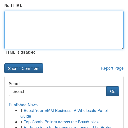
No HTML
HTML is disabled
Report Page
Search
Go
Published News
1
Boost Your SMM Business: A Wholesale Panel
Guide
1
Top Combi Boilers across the British Isles ...
1
Hydrocodone for intense soreness and Its Protec...