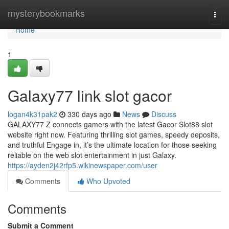
Home
mysterybookmarks
Togg
navi
Home
1
Galaxy77 link slot gacor
logan4k31pak2
330 days ago
News
Discuss
GALAXY77 Z connects gamers with the latest Gacor Slot88 slot
website right now. Featuring thrilling slot games, speedy deposits,
and truthful Engage in, it’s the ultimate location for those seeking
reliable on the web slot entertainment in just Galaxy.
https://ayden2j42rfp5.wikinewspaper.com/user
Comments
Who Upvoted
Comments
Submit a Comment