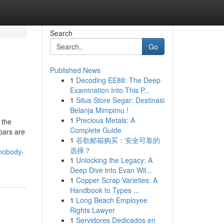
Search
Go
Published News
1
Decoding EE88: The Deep
Examination Into This P...
1
Situs Store Segar: Destinasi
Belanja Mimpimu !
1
Precious Metals: A
 the
Complete Guide
bars are
1
谷歌邮箱购买：安全可靠的
选择？
-nobody-
1
Unlocking the Legacy: A
Deep Dive into Evan Wil...
1
Copper Scrap Varieties: A
Handbook to Types ...
1
Long Beach Employee
Rights Lawyer
1
Servidores Dedicados en