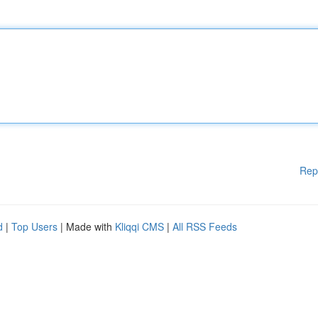
Rep
d
|
Top Users
| Made with
Kliqqi CMS
|
All RSS Feeds