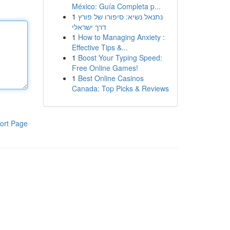
México: Guía Completa p...
1
נתנאל נשיא: סיפורו של פורץ
דרך ישראלי
1
How to Managing Anxiety :
Effective Tips &...
1
Boost Your Typing Speed:
Free Online Games!
1
Best Online Casinos
Canada: Top Picks & Reviews
ort Page