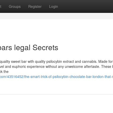
t
Groups
Register
Login
bars legal Secrets
 quality sweet bar with quality psilocybin extract and cannabis. Made for
ovel and euphoric experience without any unwelcome aftertaste. These 
ck the
com/43516452/the-smart-trick-of-psilocybin-chocolate-bar-london-that