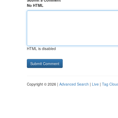
Submit a Comment
No HTML
HTML is disabled
Copyright © 2026 |
Advanced Search
|
Live
|
Tag Clou