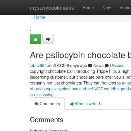
Home
mysterybookmarks
Home
New
Submi
Home
1
Are psilocybin chocolate 
lobov864uen3
329 days ago
News
Discuss
copyright chocolate bar Introducing Trippe Flip, a high
discerning customer, our chocolate bars offer you a n
certainly not just chocolates; They can be keys to unlo
https://buypsilocybinchocolatebar56677.worldblogged.
is-discussing
Comments
Who Upvoted
Comments