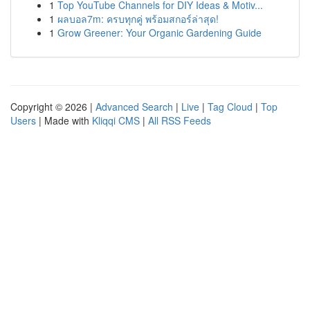
1
Top YouTube Channels for DIY Ideas & Motiv...
1
ผลบอล7m: ครบทุกคู่ พร้อมสกอร์ล่าสุด!
1
Grow Greener: Your Organic Gardening Guide
Copyright © 2026 |
Advanced Search
|
Live
|
Tag Cloud
|
Top
Users
| Made with
Kliqqi CMS
|
All RSS Feeds