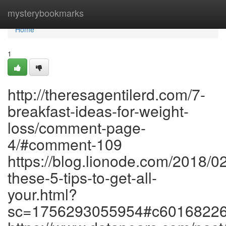
Home
mysterybookmarks
Home
1
http://theresagentilerd.com/7-
breakfast-ideas-for-weight-
loss/comment-page-
4/#comment-109
https://blog.lionode.com/2018/0
these-5-tips-to-get-all-
your.html?
sc=1756293055954#c6016822