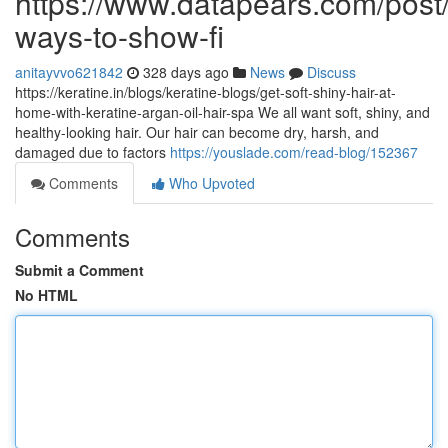
https://www.datapears.com/post/
ways-to-show-fi
anitayvvo621842
328 days ago
News
Discuss
https://keratine.in/blogs/keratine-blogs/get-soft-shiny-hair-at-
home-with-keratine-argan-oil-hair-spa We all want soft, shiny, and
healthy-looking hair. Our hair can become dry, harsh, and
damaged due to factors
https://youslade.com/read-blog/152367
Comments
Who Upvoted
Comments
Submit a Comment
No HTML