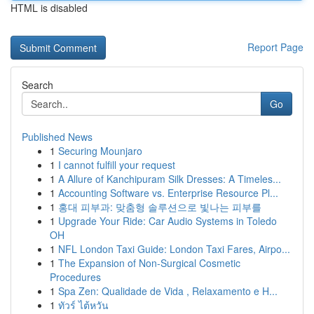
HTML is disabled
Report Page
Search
Go
Published News
1
Securing Mounjaro
1
I cannot fulfill your request
1
A Allure of Kanchipuram Silk Dresses: A Timeles...
1
Accounting Software vs. Enterprise Resource Pl...
1
홍대 피부과: 맞춤형 솔루션으로 빛나는 피부를
1
Upgrade Your Ride: Car Audio Systems in Toledo
OH
1
NFL London Taxi Guide: London Taxi Fares, Airpo...
1
The Expansion of Non-Surgical Cosmetic
Procedures
1
Spa Zen: Qualidade de Vida , Relaxamento e H...
1
ทัวร์ ไต้หวัน