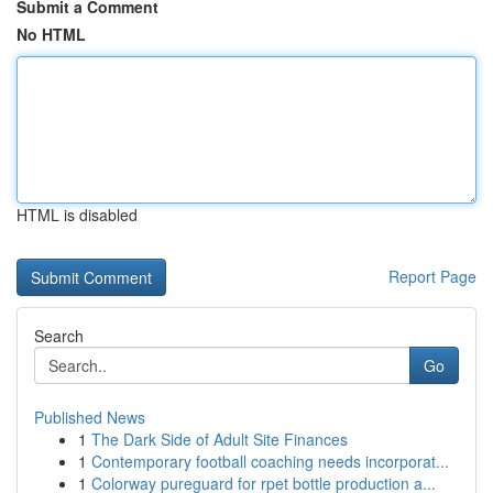
Submit a Comment
No HTML
HTML is disabled
Report Page
Search
Go
Published News
1
The Dark Side of Adult Site Finances
1
Contemporary football coaching needs incorporat...
1
Colorway pureguard for rpet bottle production a...