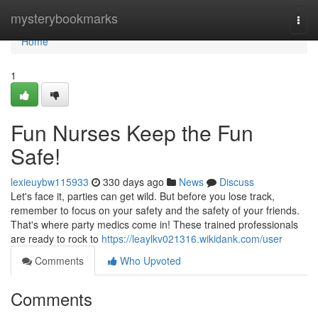
Home
mysterybookmarks
Togg
navi
Home
1
Fun Nurses Keep the Fun
Safe!
lexieuybw115933
330 days ago
News
Discuss
Let's face it, parties can get wild. But before you lose track,
remember to focus on your safety and the safety of your friends.
That's where party medics come in! These trained professionals
are ready to rock to
https://leaylkv021316.wikidank.com/user
Comments
Who Upvoted
Comments