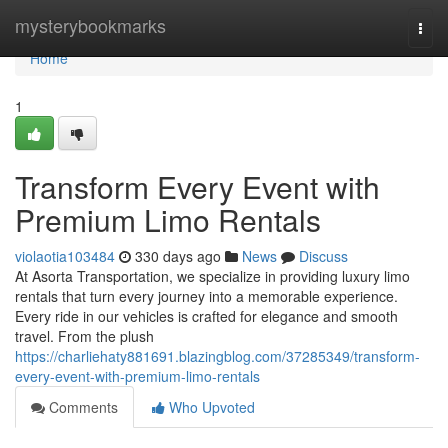
Home
mysterybookmarks
Togg
navi
Home
1
Transform Every Event with
Premium Limo Rentals
violaotia103484
330 days ago
News
Discuss
At Asorta Transportation, we specialize in providing luxury limo
rentals that turn every journey into a memorable experience.
Every ride in our vehicles is crafted for elegance and smooth
travel. From the plush
https://charliehaty881691.blazingblog.com/37285349/transform-
every-event-with-premium-limo-rentals
Comments
Who Upvoted