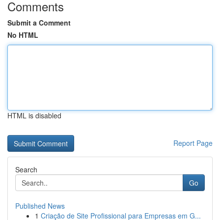
Comments
Submit a Comment
No HTML
HTML is disabled
Report Page
Search
Go
Published News
1
Criação de Site Profissional para Empresas em G...