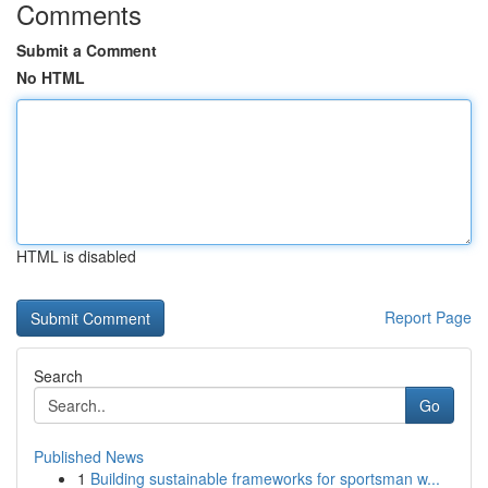
Comments
Submit a Comment
No HTML
HTML is disabled
Report Page
Search
Go
Published News
1
Building sustainable frameworks for sportsman w...