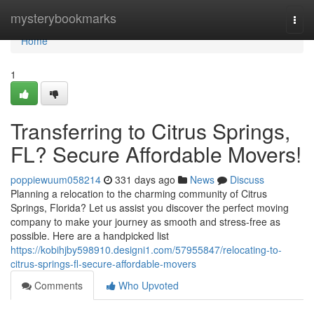
Home
mysterybookmarks
Togg
navi
Home
1
Transferring to Citrus Springs,
FL? Secure Affordable Movers!
poppiewuum058214
331 days ago
News
Discuss
Planning a relocation to the charming community of Citrus
Springs, Florida? Let us assist you discover the perfect moving
company to make your journey as smooth and stress-free as
possible. Here are a handpicked list
https://kobihjby598910.designi1.com/57955847/relocating-to-
citrus-springs-fl-secure-affordable-movers
Comments
Who Upvoted