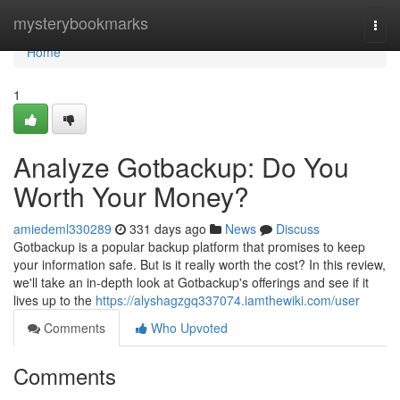
Home
mysterybookmarks
Togg
navi
Home
1
Analyze Gotbackup: Do You
Worth Your Money?
amiedeml330289
331 days ago
News
Discuss
Gotbackup is a popular backup platform that promises to keep
your information safe. But is it really worth the cost? In this review,
we'll take an in-depth look at Gotbackup's offerings and see if it
lives up to the
https://alyshagzgq337074.iamthewiki.com/user
Comments
Who Upvoted
Comments