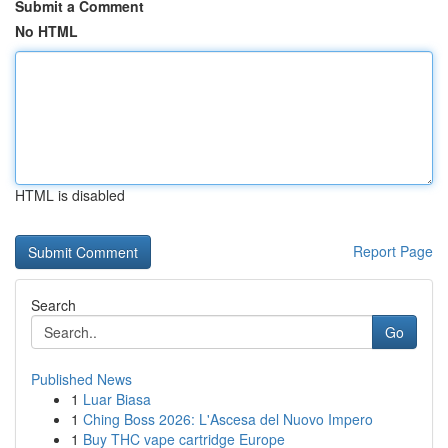
Submit a Comment
No HTML
HTML is disabled
Report Page
Search
Go
Published News
1
Luar Biasa
1
Ching Boss 2026: L'Ascesa del Nuovo Impero
1
Buy THC vape cartridge Europe