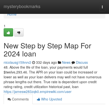
Home
mysterybookmarks
Togg
navi
Home
1
New Step by Step Map For
2024 loan
nicolausg159vvv2
332 days ago
News
Discuss
48. Above the life of the loan, your payments would full
$twelve,293.46. The APR on your loan could be increased or
lower as well as your loan delivers may well not have numerous
phrase lengths out there. True rate is dependent upon credit
rating rating, credit utilization historical past, loan
https://jamesw283zqk0.empirewiki.com/user
Comments
Who Upvoted