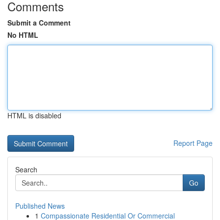
Comments
Submit a Comment
No HTML
HTML is disabled
Report Page
Search
Go
Published News
1
Compassionate Residential Or Commercial