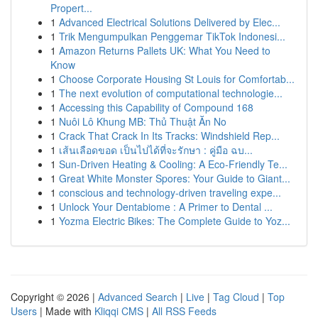
Propert...
1
Advanced Electrical Solutions Delivered by Elec...
1
Trik Mengumpulkan Penggemar TikTok Indonesi...
1
Amazon Returns Pallets UK: What You Need to
Know
1
Choose Corporate Housing St Louis for Comfortab...
1
The next evolution of computational technologie...
1
Accessing this Capability of Compound 168
1
Nuôi Lô Khung MB: Thủ Thuật Ăn No
1
Crack That Crack In Its Tracks: Windshield Rep...
1
เส้นเลือดขอด เป็นไปได้ที่จะรักษา : คู่มือ ฉบ...
1
Sun-Driven Heating & Cooling: A Eco-Friendly Te...
1
Great White Monster Spores: Your Guide to Giant...
1
conscious and technology-driven traveling expe...
1
Unlock Your Dentabiome : A Primer to Dental ...
1
Yozma Electric Bikes: The Complete Guide to Yoz...
Copyright © 2026 |
Advanced Search
|
Live
|
Tag Cloud
|
Top
Users
| Made with
Kliqqi CMS
|
All RSS Feeds