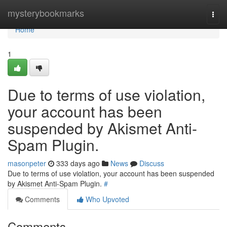
Home
mysterybookmarks
Togg
navi
Home
1
Due to terms of use violation,
your account has been
suspended by Akismet Anti-
Spam Plugin.
masonpeter
333 days ago
News
Discuss
Due to terms of use violation, your account has been suspended
by Akismet Anti-Spam Plugin.
#
Comments
Who Upvoted
Comments