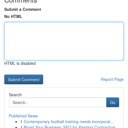
Submit a Comment
No HTML
HTML is disabled
Report Page
Search
Go
Published News
1
Contemporary football training needs incorporat...
1
Boost Your Business: SEO for Painting Contractors