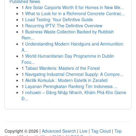
Published News
1
Are Solar Carports Worth It for Homes in New Me...
1
What to Look for in a Richmond Concrete Contrac...
1
Load Testing: Your Definitive Guide
1
Recurring IPTV: The Definitive Overview
1
Business Waste Collection Backed by Rubbish
Rem...
1
Understanding Modern Handguns and Ammunition:
A...
1
World Humanitarian Day Programme in Dublin
Focu...
1
Tabaxi Wardens: Masters of the Forest
1
Navigating Industrial Chemical Supply: A Compre...
1
Akrilik Korkuluk : Modern Estetik in Zarafeti
1
Layanan Peningkatan Ranking Tim Indonesia ...
1
nohuwin – Đăng Nhập Nhanh, Khám Phá Kho Game
Đ...
Copyright © 2026 |
Advanced Search
|
Live
|
Tag Cloud
|
Top