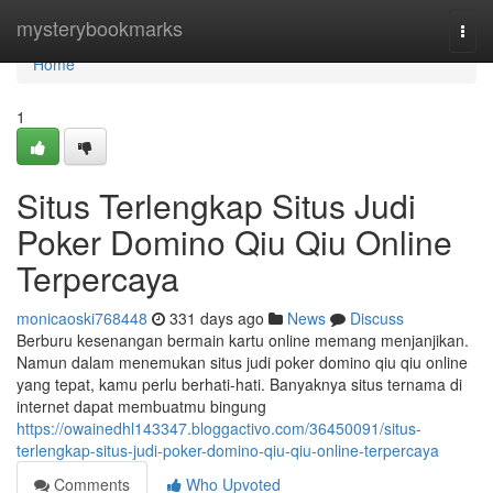
Home
mysterybookmarks
Togg
navi
Home
1
Situs Terlengkap Situs Judi
Poker Domino Qiu Qiu Online
Terpercaya
monicaoski768448
331 days ago
News
Discuss
Berburu kesenangan bermain kartu online memang menjanjikan.
Namun dalam menemukan situs judi poker domino qiu qiu online
yang tepat, kamu perlu berhati-hati. Banyaknya situs ternama di
internet dapat membuatmu bingung
https://owainedhl143347.bloggactivo.com/36450091/situs-
terlengkap-situs-judi-poker-domino-qiu-qiu-online-terpercaya
Comments
Who Upvoted