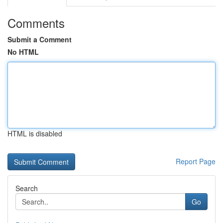
Comments
Submit a Comment
No HTML
HTML is disabled
Report Page
Search
Go