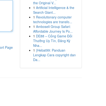
the Original V...
1
Artificial Intelligence & the
Search Giant...
1
Revolutionary computer
technologies are transfo...
1
Amboseli Group Safari:
Affordable Journey Is Po...
1
DE88 – Cổng Game Đổi
Thưởng Uy Tín, Đăng Ký
Nha...
ort Page
1
{Hebat99: Panduan
Lengkap Cara copyright dan
Da...