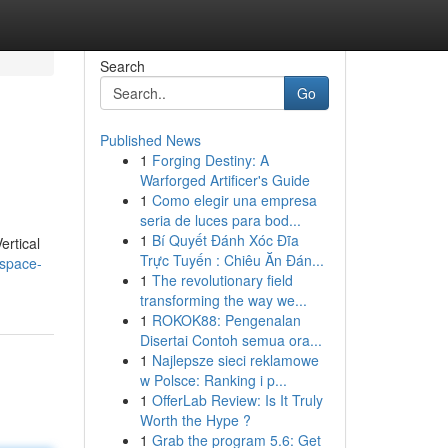
Search
Go
Published News
1
Forging Destiny: A
Warforged Artificer's Guide
1
Como elegir una empresa
seria de luces para bod...
1
Bí Quyết Đánh Xóc Đĩa
ertical
Trực Tuyến : Chiêu Ăn Đán...
-space-
1
The revolutionary field
transforming the way we...
1
ROKOK88: Pengenalan
Disertai Contoh semua ora...
1
Najlepsze sieci reklamowe
w Polsce: Ranking i p...
1
OfferLab Review: Is It Truly
Worth the Hype ?
1
Grab the program 5.6: Get