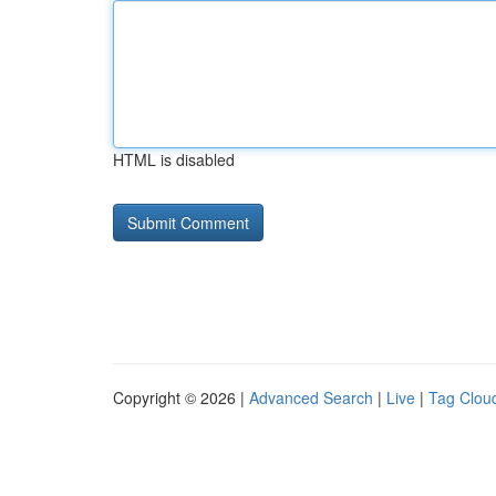
HTML is disabled
Copyright © 2026 |
Advanced Search
|
Live
|
Tag Clou