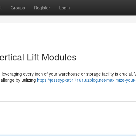
t
Groups
Register
Login
rtical Lift Modules
everaging every inch of your warehouse or storage facility is crucial. V
hallenge by utilizing
https://jesseypxa517161.uzblog.net/maximize-your