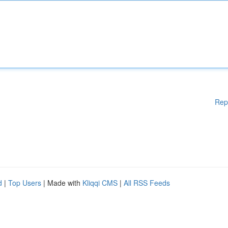
Rep
d
|
Top Users
| Made with
Kliqqi CMS
|
All RSS Feeds