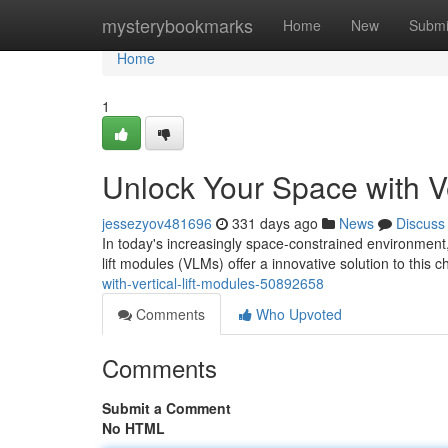
Home
mysterybookmarks
Home
New
Submi
Home
1
Unlock Your Space with Ve
jessezyov481696
331 days ago
News
Discuss
In today's increasingly space-constrained environment, l
lift modules (VLMs) offer a innovative solution to this c
with-vertical-lift-modules-50892658
Comments
Who Upvoted
Comments
Submit a Comment
No HTML