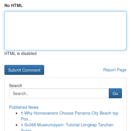
No HTML
HTML is disabled
Report Page
Search
Go
Published News
1
Why Homeowners Choose Panama City Beach top
Poo...
1
Sv388 Museumayam: Tutorial Lengkap Taruhan
Ayam...