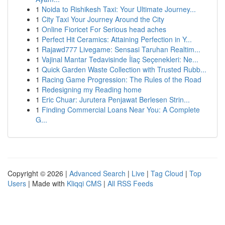
1
Noida to Rishikesh Taxi: Your Ultimate Journey...
1
City Taxi Your Journey Around the City
1
Online Fioricet For Serious head aches
1
Perfect Hit Ceramics: Attaining Perfection in Y...
1
Rajawd777 Livegame: Sensasi Taruhan Realtim...
1
Vajinal Mantar Tedavisinde İlaç Seçenekleri: Ne...
1
Quick Garden Waste Collection with Trusted Rubb...
1
Racing Game Progression: The Rules of the Road
1
Redesigning my Reading home
1
Eric Chuar: Jurutera Penjawat Berlesen Strin...
1
Finding Commercial Loans Near You: A Complete
G...
Copyright © 2026 |
Advanced Search
|
Live
|
Tag Cloud
|
Top
Users
| Made with
Kliqqi CMS
|
All RSS Feeds