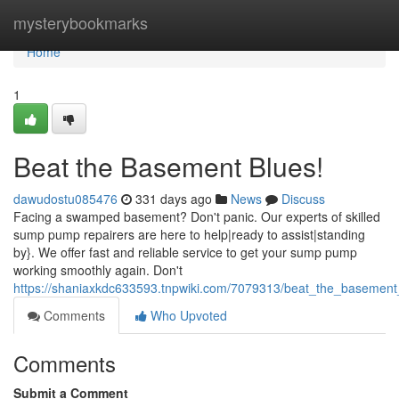
Home
mysterybookmarks
Home
1
Beat the Basement Blues!
dawudostu085476
331 days ago
News
Discuss
Facing a swamped basement? Don't panic. Our experts of skilled
sump pump repairers are here to help|ready to assist|standing
by}. We offer fast and reliable service to get your sump pump
working smoothly again. Don't
https://shaniaxkdc633593.tnpwiki.com/7079313/beat_the_basement
Comments
Who Upvoted
Comments
Submit a Comment