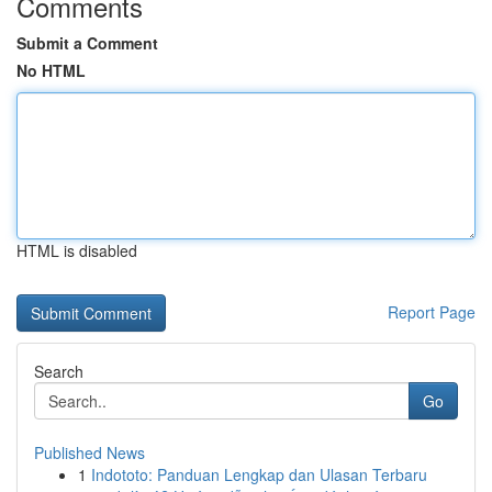
Comments
Submit a Comment
No HTML
HTML is disabled
Report Page
Search
Go
Published News
1
Indototo: Panduan Lengkap dan Ulasan Terbaru