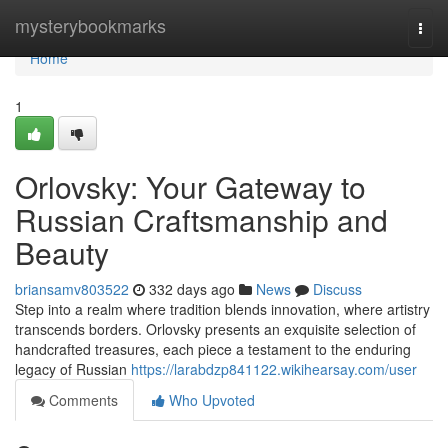
Home
mysterybookmarks
Togg
navi
Home
1
Orlovsky: Your Gateway to
Russian Craftsmanship and
Beauty
briansamv803522
332 days ago
News
Discuss
Step into a realm where tradition blends innovation, where artistry
transcends borders. Orlovsky presents an exquisite selection of
handcrafted treasures, each piece a testament to the enduring
legacy of Russian
https://larabdzp841122.wikihearsay.com/user
Comments
Who Upvoted