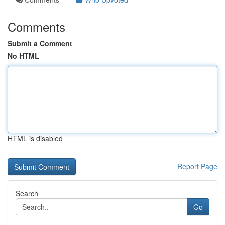
Comments
Submit a Comment
No HTML
HTML is disabled
Report Page
Search
Go