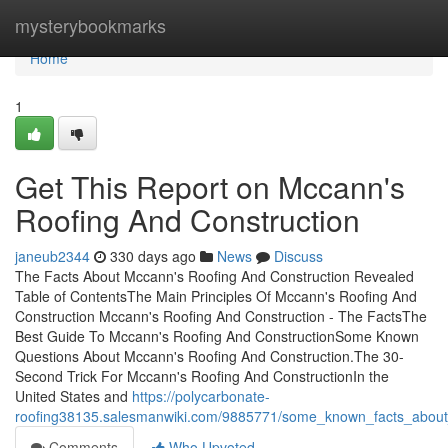
Home
mysterybookmarks
Home
1
Get This Report on Mccann's
Roofing And Construction
janeub2344
330 days ago
News
Discuss
The Facts About Mccann's Roofing And Construction Revealed
Table of ContentsThe Main Principles Of Mccann's Roofing And
Construction Mccann's Roofing And Construction - The FactsThe
Best Guide To Mccann's Roofing And ConstructionSome Known
Questions About Mccann's Roofing And Construction.The 30-
Second Trick For Mccann's Roofing And ConstructionIn the
United States and
https://polycarbonate-
roofing38135.salesmanwiki.com/9885771/some_known_facts_about
Comments
Who Upvoted