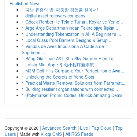
Published News
1
다낭 유흥의 밤, 짜릿한 경험을 찾아서!
1
digital asset recovery company
1
Göcek Rehberi ile Tekne Turları, Koylar ve Yeme...
1
Arge Arge Departman'ından Teknolojiye İlişkin...
1
Understanding Tokenization in AI: A Beginner's ...
1
Local Glass Pool Barriers Designs & Setup ...
1
Vendas de Aves Impulsiona A Cadeia de
Supriment...
1
Bảng Giá Thuê A&T Khu Sky Garden Hiện Tại
1
Letstg Mini App：引领小程序新潮流
1
M3M Golf Hills Gurgaon: Your Perfect Home Awa...
1
Unlocking the Secrets of Yono Slots
1
Practical Waste Removal Solutions from Parramat...
1
Building resilient organisations with connected...
1
{Polymarket Promo Codes: Unlock Amazing Deals!
Copyright © 2026 |
Advanced Search
|
Live
|
Tag Cloud
|
Top
Users
| Made with
Kliqqi CMS
|
All RSS Feeds