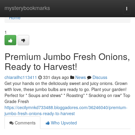
Home
mysterybookmarks
Togg
navi
Home
1
Premium Jumbo Fresh Onions,
Ready to Harvest!
chiarailhc113411
331 days ago
News
Discuss
Get your hands on the deliciously sweet and juicy onions. Grown
with love, these jumbo bulbs are ready to go. Plant your garden!
Perfect for * Soups and stews* * Roasting* * Snacking on raw* Top
Grade Fresh
https://cecilymnkd733488.bloggadores.com/36246040/premium-
jumbo-fresh-onions-ready-to-harvest
Comments
Who Upvoted