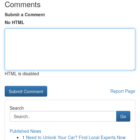
Comments
Submit a Comment
No HTML
HTML is disabled
Report Page
Search
Go
Published News
1
Need to Unlock Your Car? Find Local Experts Now