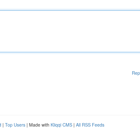
Rep
d
|
Top Users
| Made with
Kliqqi CMS
|
All RSS Feeds