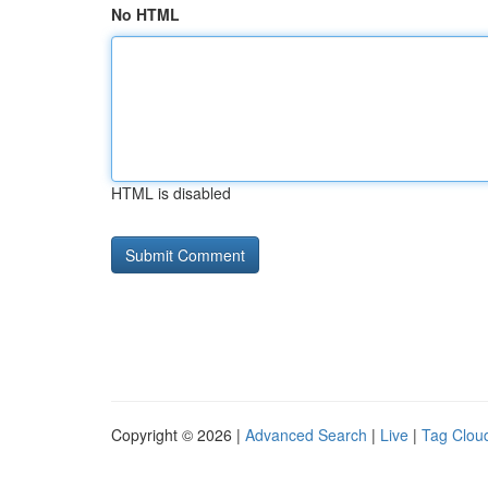
No HTML
HTML is disabled
Copyright © 2026 |
Advanced Search
|
Live
|
Tag Clou