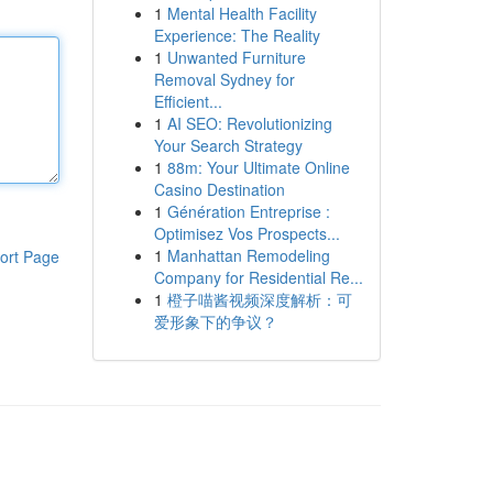
1
Mental Health Facility
Experience: The Reality
1
Unwanted Furniture
Removal Sydney for
Efficient...
1
AI SEO: Revolutionizing
Your Search Strategy
1
88m: Your Ultimate Online
Casino Destination
1
Génération Entreprise :
Optimisez Vos Prospects...
1
Manhattan Remodeling
ort Page
Company for Residential Re...
1
橙子喵酱视频深度解析：可
爱形象下的争议？