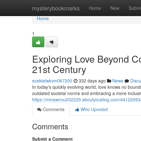
Home
mysterybookmarks
Home
New
Submi
Home
1
Exploring Love Beyond Col
21st Century
ezekielwkvm067200
332 days ago
News
Disc
In today's quickly evolving world, love knows no bound
outdated societal norms and embracing a more inclus
https://minawnvu032229.aboutyoublog.com/44122593/em
Comments
Who Upvoted
Comments
Submit a Comment