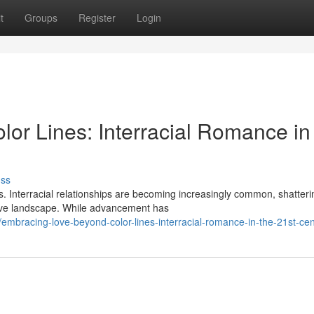
t
Groups
Register
Login
or Lines: Interracial Romance in
uss
s. Interracial relationships are becoming increasingly common, shatteri
ive landscape. While advancement has
bracing-love-beyond-color-lines-interracial-romance-in-the-21st-cen