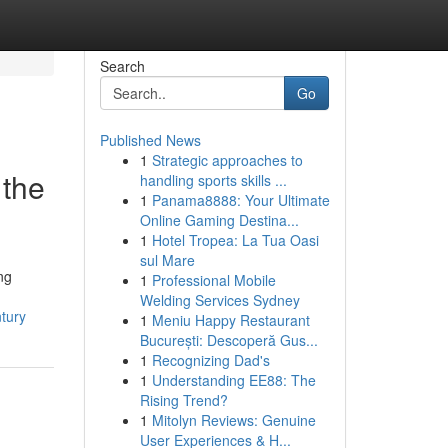
Search
Go
Published News
1
Strategic approaches to
 the
handling sports skills ...
1
Panama8888: Your Ultimate
Online Gaming Destina...
1
Hotel Tropea: La Tua Oasi
sul Mare
ng
1
Professional Mobile
Welding Services Sydney
tury
1
Meniu Happy Restaurant
București: Descoperă Gus...
1
Recognizing Dad's
1
Understanding EE88: The
Rising Trend?
1
Mitolyn Reviews: Genuine
User Experiences & H...