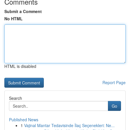
Comments
Submit a Comment
No HTML
HTML is disabled
Report Page
Search
Go
Published News
1
Vajinal Mantar Tedavisinde İlaç Seçenekleri: Ne...