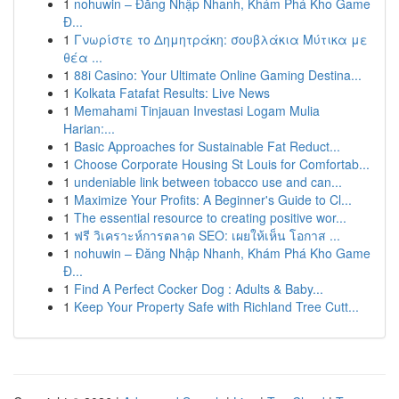
1
nohuwin – Đăng Nhập Nhanh, Khám Phá Kho Game
Đ...
1
Γνωρίστε το Δημητράκη: σουβλάκια Μύτικα με
θέα ...
1
88i Casino: Your Ultimate Online Gaming Destina...
1
Kolkata Fatafat Results: Live News
1
Memahami Tinjauan Investasi Logam Mulia
Harian:...
1
Basic Approaches for Sustainable Fat Reduct...
1
Choose Corporate Housing St Louis for Comfortab...
1
undeniable link between tobacco use and can...
1
Maximize Your Profits: A Beginner's Guide to Cl...
1
The essential resource to creating positive wor...
1
ฟรี วิเคราะห์การตลาด SEO: เผยให้เห็น โอกาส ...
1
nohuwin – Đăng Nhập Nhanh, Khám Phá Kho Game
Đ...
1
Find A Perfect Cocker Dog : Adults & Baby...
1
Keep Your Property Safe with Richland Tree Cutt...