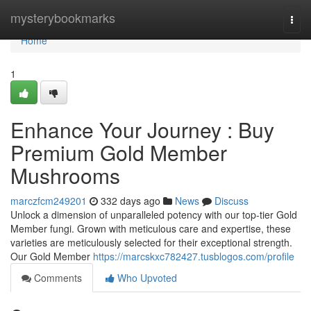
Home
mysterybookmarks
Togg
navi
Home
1
Enhance Your Journey : Buy
Premium Gold Member
Mushrooms
marczfcm249201
332 days ago
News
Discuss
Unlock a dimension of unparalleled potency with our top-tier Gold
Member fungi. Grown with meticulous care and expertise, these
varieties are meticulously selected for their exceptional strength.
Our Gold Member
https://marcskxc782427.tusblogos.com/profile
Comments
Who Upvoted