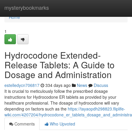
Home
mysterybookmarks
Home
1
Hydrocodone Extended-
Release Tablets: A Guide to
Dosage and Administration
estelledycn706817
334 days ago
News
Discuss
It is crucial to meticulously follow the prescribed dosage
instructions for Hydrocodone ER tablets as provided by your
healthcare professional. The dosage of hydrocodone will vary
depending on factors such as the
https://tayaopdh298823.fliplife-
wiki.com/4207204/hydrocodone_er_tablets_dosage_and_administra
Comments
Who Upvoted