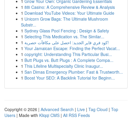
1
Grow Your Own: Organic Gardening Essentials
1
88i Casino: A Comprehensive Review & Analysis
1
Download YouTube Videos: Your Ultimate Guide
1
Unicorn Grow Bags: The Ultimate Mushroom
Substr...
1
Sydney Glass Pool Fencing : Design & Safety
1
Selecting This Medication vs. The Similar...
1
كود فري فاير الجديد: احصل على مكافآت حصرية!
1
Your Jamaican Escape: Finding the Perfect Vacat...
1
copyright: Understanding This Particular Busi...
1
Butt Plugs vs. Butt Plugs : A Complete Compa...
1
This Lifeline Multispecialty Clinic Inaugur...
1
San Dimas Emergency Plumber: Fast & Trustworth...
1
Boost Your SEO: A Backlink Tutorial for Beginn...
Copyright © 2026 |
Advanced Search
|
Live
|
Tag Cloud
|
Top
Users
| Made with
Kliqqi CMS
|
All RSS Feeds