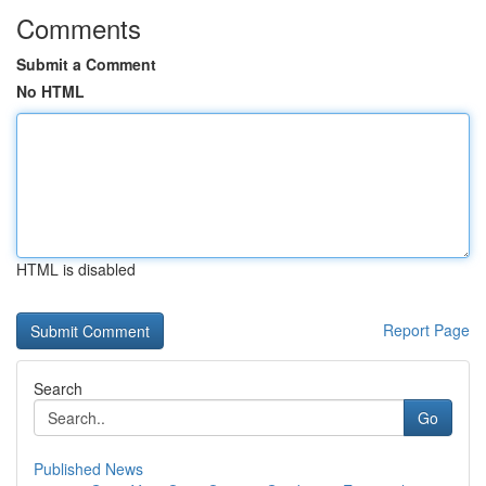
Comments
Submit a Comment
No HTML
HTML is disabled
Report Page
Search
Go
Published News