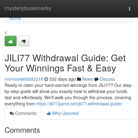
Home
mysterybookmarks
Togg
navi
Home
1
JILI77 Withdrawal Guide: Get
Your Winnings Fast & Easy
monicarwhb582216
332 days ago
News
Discuss
Ready to claim your hard-earned winnings from JILI77? Our step-
by-step guide will show you exactly how to withdraw your funds
fast and effortlessly. We'll walk you through the process, covering
everything from
https://jili77game.bet/jili77-withdrawal-guide/
Comments
Who Upvoted
Comments