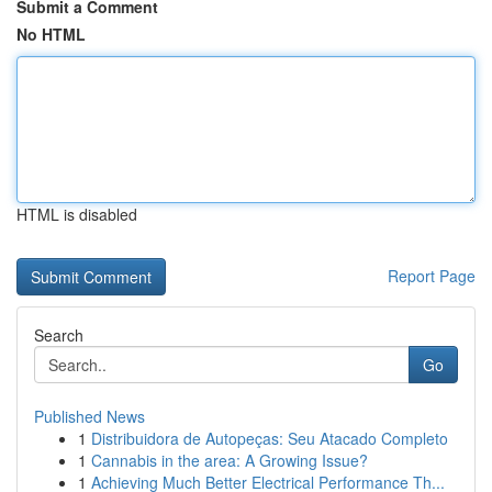
Submit a Comment
No HTML
HTML is disabled
Report Page
Search
Go
Published News
1
Distribuidora de Autopeças: Seu Atacado Completo
1
Cannabis in the area: A Growing Issue?
1
Achieving Much Better Electrical Performance Th...