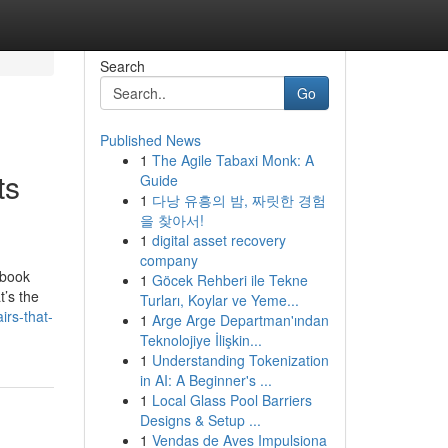
Search
Go
Published News
1
The Agile Tabaxi Monk: A
ts
Guide
1
다낭 유흥의 밤, 짜릿한 경험
을 찾아서!
1
digital asset recovery
company
ebook
1
Göcek Rehberi ile Tekne
t’s the
Turları, Koylar ve Yeme...
irs-that-
1
Arge Arge Departman'ından
Teknolojiye İlişkin...
1
Understanding Tokenization
in AI: A Beginner's ...
1
Local Glass Pool Barriers
Designs & Setup ...
1
Vendas de Aves Impulsiona