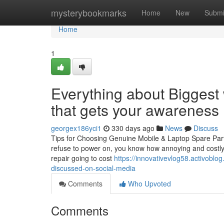
Home
mysterybookmarks
Home
New
Submi
Home
1
Everything about Biggest 
that gets your awareness
georgex186yci1
330 days ago
News
Discuss
Tips for Choosing Genuine Mobile & Laptop Spare Part
refuse to power on, you know how annoying and costly i
repair going to cost
https://innovativevlog58.activoblo
discussed-on-social-media
Comments
Who Upvoted
Comments