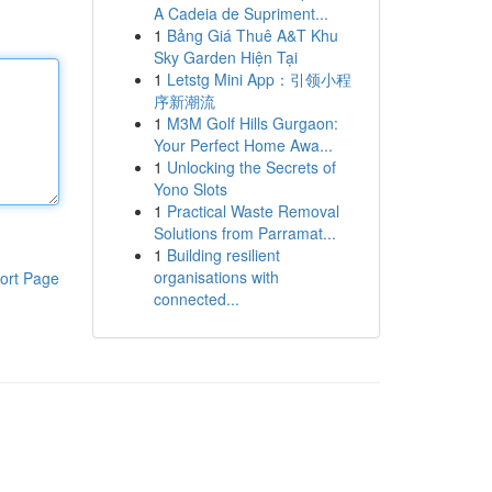
A Cadeia de Supriment...
1
Bảng Giá Thuê A&T Khu
Sky Garden Hiện Tại
1
Letstg Mini App：引领小程
序新潮流
1
M3M Golf Hills Gurgaon:
Your Perfect Home Awa...
1
Unlocking the Secrets of
Yono Slots
1
Practical Waste Removal
Solutions from Parramat...
1
Building resilient
organisations with
ort Page
connected...