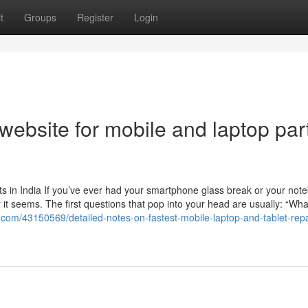
t
Groups
Register
Login
website for mobile and laptop par
s in India If you’ve ever had your smartphone glass break or your not
t seems. The first questions that pop into your head are usually: “Wha
g.com/43150569/detailed-notes-on-fastest-mobile-laptop-and-tablet-repa