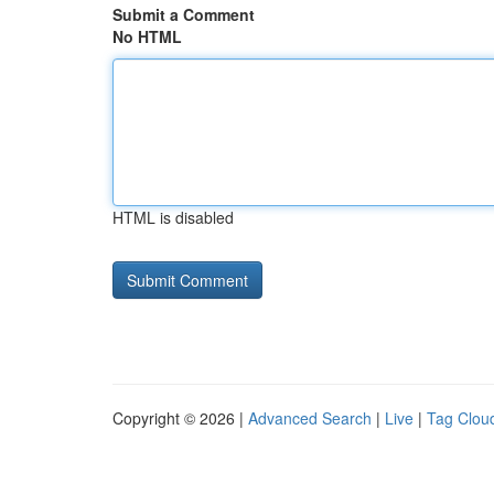
Submit a Comment
No HTML
HTML is disabled
Copyright © 2026 |
Advanced Search
|
Live
|
Tag Clou