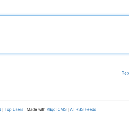
Rep
d
|
Top Users
| Made with
Kliqqi CMS
|
All RSS Feeds