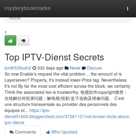
Home
mysterybookmarks
Togg
navi
Home
1
Top IPTV-Dienst Secrets
lordh539uah2
332 days ago
News
Discuss
So now Enable’s request the vital problem… the amount of is
Layerseven? Properly, it’s instead lower-Price tag. Nevertheless
it’s not By far the most cost efficient across the block, we certainly
Think the associated fee is trustworthy. 电视软件copyright推荐；
在线解任何投屏问题；解电视/投影/盒子选购及维修问题。 C’est
une structure transversale au provider des personnels des
équipes et...
https://iptv-
dienst51605.bloggerchest.com/37261127/not-known-facts-about-
iptv-dienst
Comments
Who Upvoted