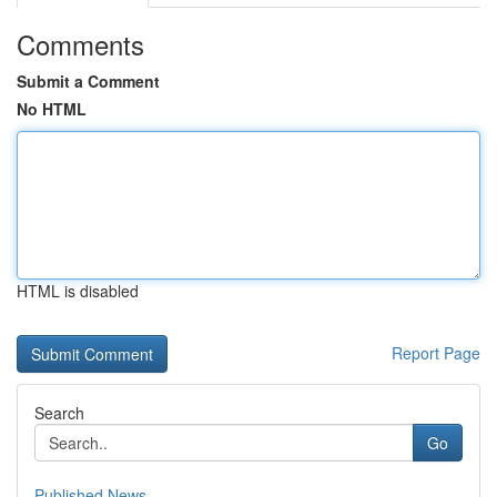
Comments
Submit a Comment
No HTML
HTML is disabled
Report Page
Search
Go
Published News