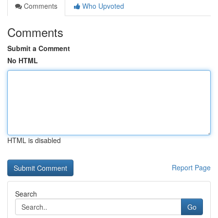
Comments
Who Upvoted
Comments
Submit a Comment
No HTML
HTML is disabled
Report Page
Search
Go