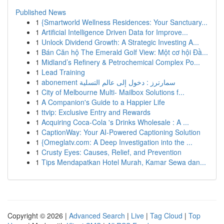
Published News
1
{Smartworld Wellness Residences: Your Sanctuary...
1
Artificial Intelligence Driven Data for Improve...
1
Unlock Dividend Growth: A Strategic Investing A...
1
Bán Căn hộ The Emerald Golf View: Một cơ hội Đầ...
1
Midland’s Refinery & Petrochemical Complex Po...
1
Lead Training
1
abonement سمارترز : دخول إلى عالم التسلية
1
City of Melbourne Multi- Mailbox Solutions f...
1
A Companion's Guide to a Happier Life
1
ttvip: Exclusive Entry and Rewards
1
Acquiring Coca-Cola 's Drinks Wholesale : A ...
1
CaptionWay: Your AI-Powered Captioning Solution
1
{Omeglatv.com: A Deep Investigation into the ...
1
Crusty Eyes: Causes, Relief, and Prevention
1
Tips Mendapatkan Hotel Murah, Kamar Sewa dan...
Copyright © 2026 |
Advanced Search
|
Live
|
Tag Cloud
|
Top