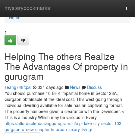
Home
mysterybookmarks
Togg
navi
Home
1
Helping The others Realize
The Advantages Of property in
gurugram
seang748fqx6
334 days ago
News
Discuss
You should purchase 10 BHK impartial home in Sector 23A,
Gurgaon obtainable at the ideal cost. This west going through
individual dwelling available for sale has an captivating format.
The property has been given a clearance with the Developer. //
This is a industry Which may be various in Every
https://affordablehousinggurugram.in/aipl-lake-city-sector-103-
gurgaon-a-new-chapter-in-urban-luxury-living/